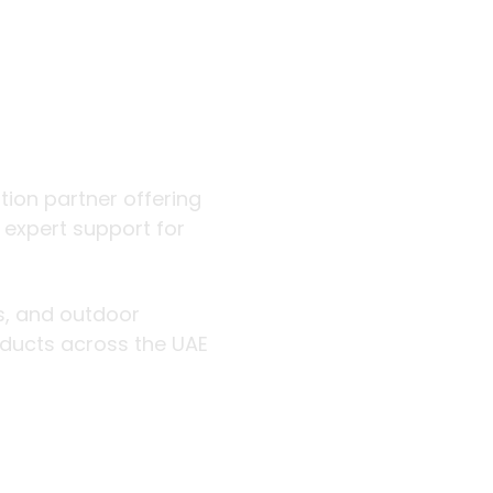
 outdoor
ution partner offering
d expert support for
rs, and outdoor
roducts across the UAE