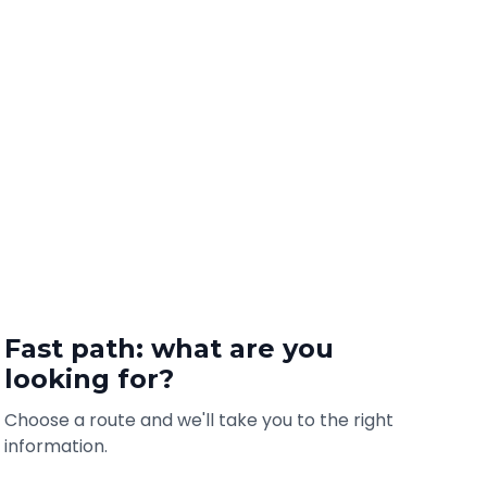
Fast path: what are you
looking for?
Choose a route and we'll take you to the right
information.