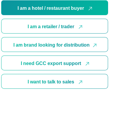
I am a hotel / restaurant buyer
I am a retailer / trader
I am brand looking for distribution
I need GCC export support
I want to talk to sales