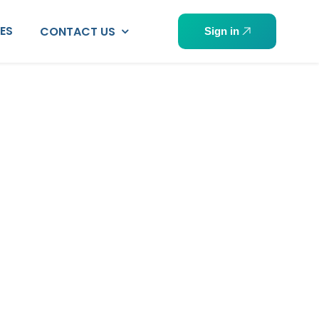
PES
CONTACT US
Sign in