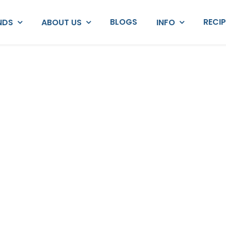
BLOGS
RECI
NDS
ABOUT US
INFO