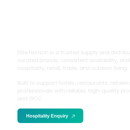
trade and
living
Elite Horizon is a trusted supply and distrib
curated brands, consistent availability, an
hospitality, retail, trade, and outdoor living.
Built to support hotels, restaurants, retaile
professionals with reliable, high-quality p
and GCC.
Hospitality Enquiry
Trade Enquiry