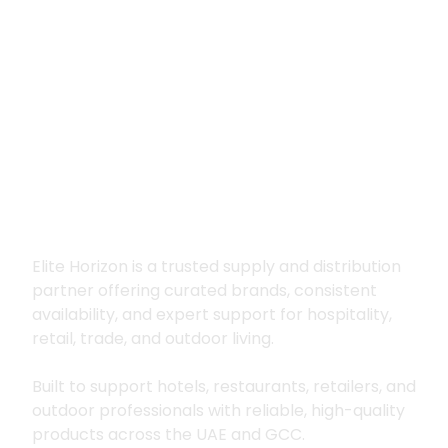
Premium supply for
hospitality, trade
and outdoor living
Elite Horizon is a trusted supply and distribution
partner offering curated brands, consistent
availability, and expert support for hospitality,
retail, trade, and outdoor living.
Built to support hotels, restaurants, retailers, and
outdoor professionals with reliable, high-quality
products across the UAE and GCC.