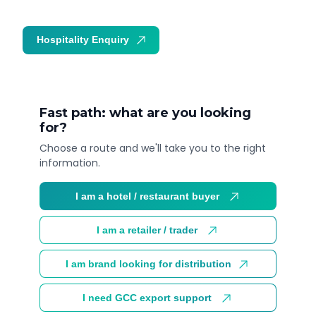
Hospitality Enquiry
Trade Enquiry
Fast path: what are you looking
for?
Choose a route and we'll take you to the right
information.
I am a hotel / restaurant buyer
I am a retailer / trader
I am brand looking for distribution
I need GCC export support