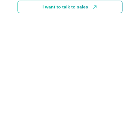
I want to talk to sales