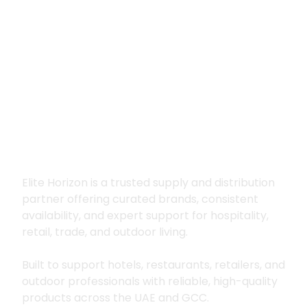
Premium supply for
hospitality, trade
and outdoor living
Elite Horizon is a trusted supply and distribution
partner offering curated brands, consistent
availability, and expert support for hospitality,
retail, trade, and outdoor living.
Built to support hotels, restaurants, retailers, and
outdoor professionals with reliable, high-quality
products across the UAE and GCC.