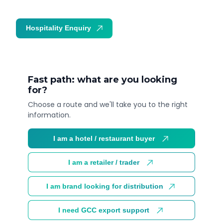
Hospitality Enquiry
Trade Enquiry
Fast path: what are you looking
for?
Choose a route and we'll take you to the right
information.
I am a hotel / restaurant buyer
I am a retailer / trader
I am brand looking for distribution
I need GCC export support