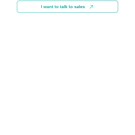
I want to talk to sales