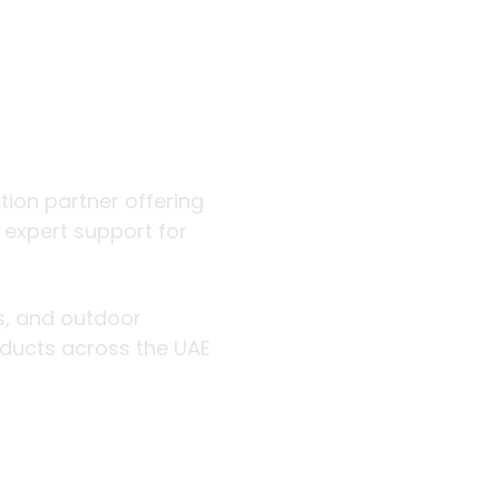
 outdoor
ution partner offering
d expert support for
rs, and outdoor
roducts across the UAE