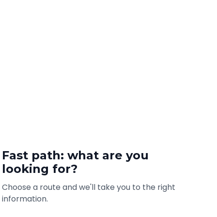
Fast path: what are you
looking for?
Choose a route and we'll take you to the right
information.