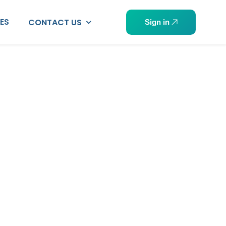
PES
CONTACT US
Sign in