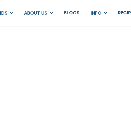
BLOGS
RECI
NDS
ABOUT US
INFO