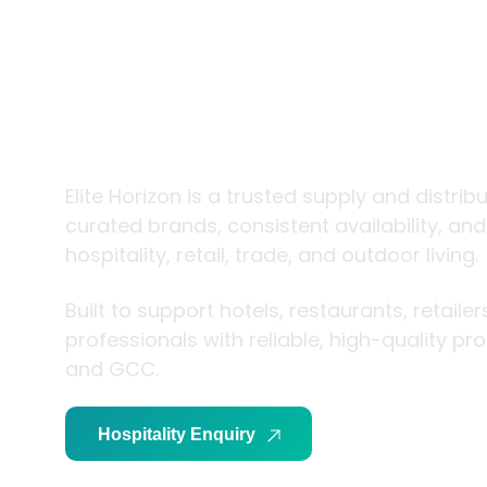
trade and
living
Elite Horizon is a trusted supply and distrib
curated brands, consistent availability, an
hospitality, retail, trade, and outdoor living.
Built to support hotels, restaurants, retaile
professionals with reliable, high-quality p
and GCC.
Hospitality Enquiry
Trade Enquiry