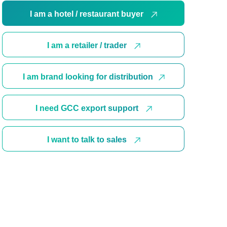
I am a hotel / restaurant buyer
I am a retailer / trader
I am brand looking for distribution
I need GCC export support
I want to talk to sales