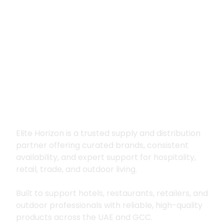
Premium supply for
hospitality, trade
and outdoor living
Elite Horizon is a trusted supply and distribution
partner offering curated brands, consistent
availability, and expert support for hospitality,
retail, trade, and outdoor living.
Built to support hotels, restaurants, retailers, and
outdoor professionals with reliable, high-quality
products across the UAE and GCC.