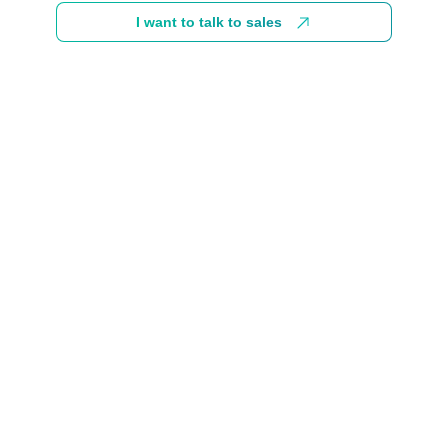
I want to talk to sales