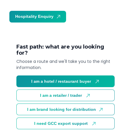
Hospitality Enquiry
Trade Enquiry
Fast path: what are you looking
for?
Choose a route and we'll take you to the right
information.
I am a hotel / restaurant buyer
I am a retailer / trader
I am brand looking for distribution
I need GCC export support