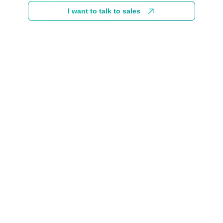
I want to talk to sales