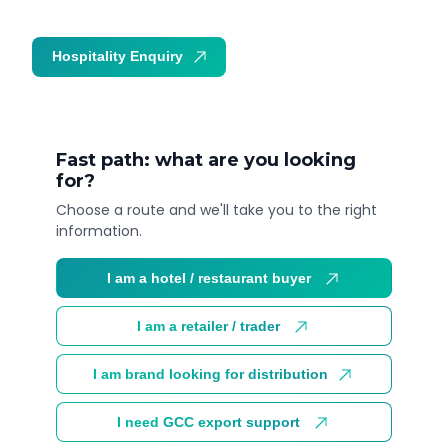
Hospitality Enquiry
Trade Enquiry
Fast path: what are you looking
for?
Choose a route and we'll take you to the right
information.
I am a hotel / restaurant buyer
I am a retailer / trader
I am brand looking for distribution
I need GCC export support