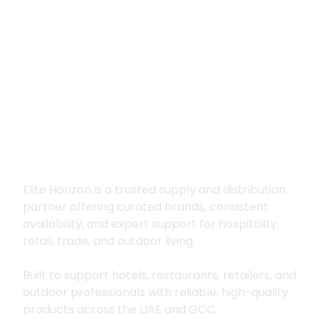
Premium supply for
hospitality, trade
and outdoor living
Elite Horizon is a trusted supply and distribution
partner offering curated brands, consistent
availability, and expert support for hospitality,
retail, trade, and outdoor living.
Built to support hotels, restaurants, retailers, and
outdoor professionals with reliable, high-quality
products across the UAE and GCC.