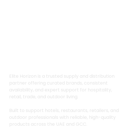
Premium supply for
hospitality, trade
and outdoor living
Elite Horizon is a trusted supply and distribution
partner offering curated brands, consistent
availability, and expert support for hospitality,
retail, trade, and outdoor living.
Built to support hotels, restaurants, retailers, and
outdoor professionals with reliable, high-quality
products across the UAE and GCC.