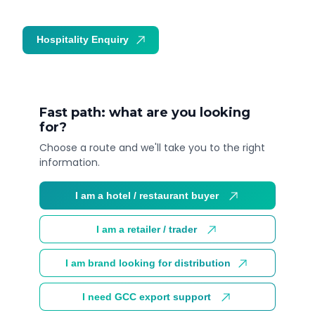
Hospitality Enquiry
Trade Enquiry
Fast path: what are you looking
for?
Choose a route and we'll take you to the right
information.
I am a hotel / restaurant buyer
I am a retailer / trader
I am brand looking for distribution
I need GCC export support