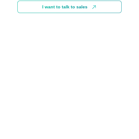
I want to talk to sales