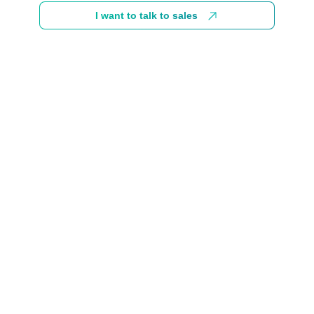
I want to talk to sales