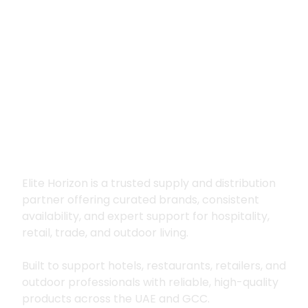
Premium supply for
hospitality, trade
and outdoor living
Elite Horizon is a trusted supply and distribution
partner offering curated brands, consistent
availability, and expert support for hospitality,
retail, trade, and outdoor living.
Built to support hotels, restaurants, retailers, and
outdoor professionals with reliable, high-quality
products across the UAE and GCC.