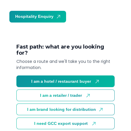
Hospitality Enquiry
Trade Enquiry
Fast path: what are you looking
for?
Choose a route and we'll take you to the right
information.
I am a hotel / restaurant buyer
I am a retailer / trader
I am brand looking for distribution
I need GCC export support