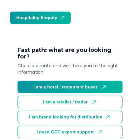
Hospitality Enquiry
Trade Enquiry
Fast path: what are you looking
for?
Choose a route and we'll take you to the right
information.
I am a hotel / restaurant buyer
I am a retailer / trader
I am brand looking for distribution
I need GCC export support