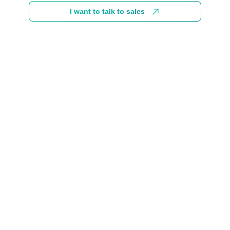
I want to talk to sales