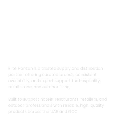
Premium supply for
hospitality, trade
and outdoor living
Elite Horizon is a trusted supply and distribution
partner offering curated brands, consistent
availability, and expert support for hospitality,
retail, trade, and outdoor living.
Built to support hotels, restaurants, retailers, and
outdoor professionals with reliable, high-quality
products across the UAE and GCC.