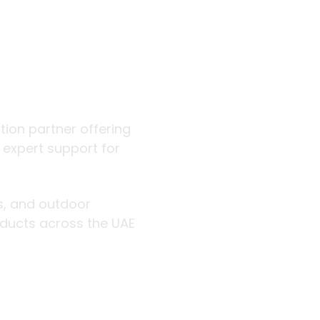
 outdoor
ution partner offering
d expert support for
rs, and outdoor
roducts across the UAE