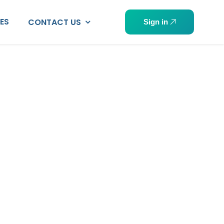
PES
CONTACT US
Sign in