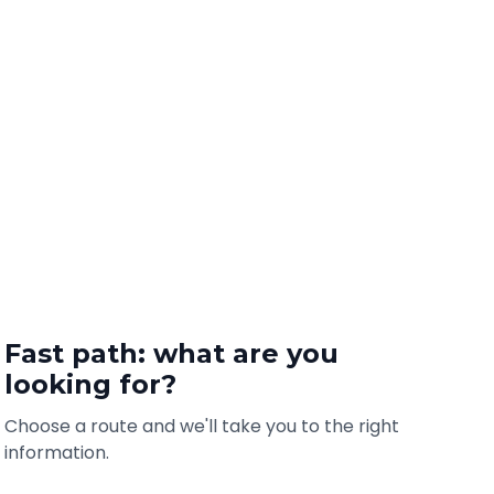
Fast path: what are you
looking for?
Choose a route and we'll take you to the right
information.