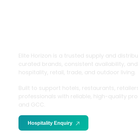
trade and
living
Elite Horizon is a trusted supply and distrib
curated brands, consistent availability, an
hospitality, retail, trade, and outdoor living.
Built to support hotels, restaurants, retaile
professionals with reliable, high-quality p
and GCC.
Hospitality Enquiry
Trade Enquiry