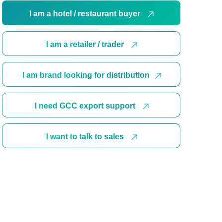
I am a hotel / restaurant buyer
I am a retailer / trader
I am brand looking for distribution
I need GCC export support
I want to talk to sales