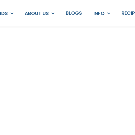
BLOGS
RECI
NDS
ABOUT US
INFO