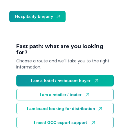
Hospitality Enquiry
Trade Enquiry
Fast path: what are you looking
for?
Choose a route and we'll take you to the right
information.
I am a hotel / restaurant buyer
I am a retailer / trader
I am brand looking for distribution
I need GCC export support