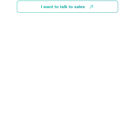
I want to talk to sales