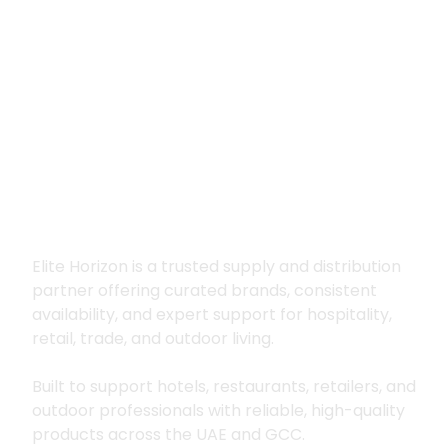
Premium supply for
hospitality, trade
and outdoor living
Elite Horizon is a trusted supply and distribution
partner offering curated brands, consistent
availability, and expert support for hospitality,
retail, trade, and outdoor living.
Built to support hotels, restaurants, retailers, and
outdoor professionals with reliable, high-quality
products across the UAE and GCC.