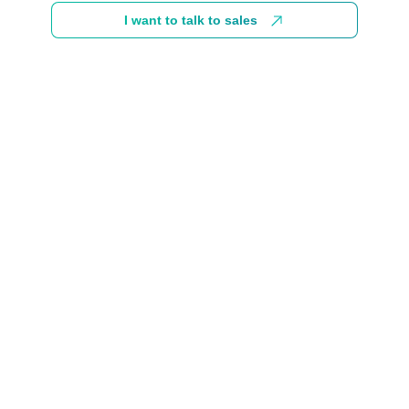
I want to talk to sales