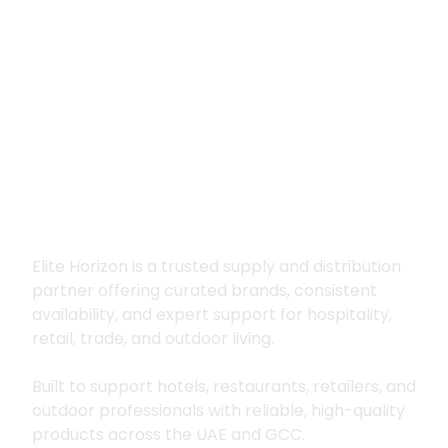
Premium supply for
hospitality, trade
and outdoor living
Elite Horizon is a trusted supply and distribution
partner offering curated brands, consistent
availability, and expert support for hospitality,
retail, trade, and outdoor living.
Built to support hotels, restaurants, retailers, and
outdoor professionals with reliable, high-quality
products across the UAE and GCC.