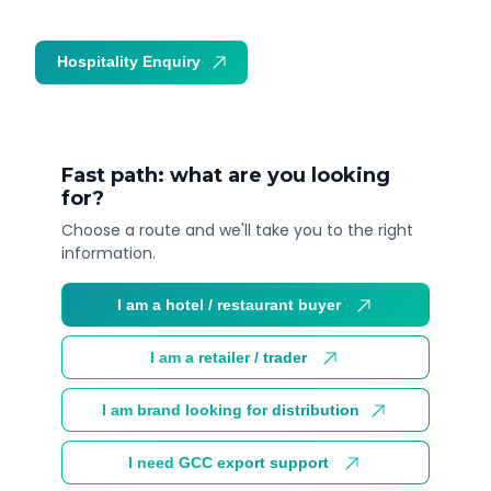
Hospitality Enquiry
Trade Enquiry
Fast path: what are you looking
for?
Choose a route and we'll take you to the right
information.
I am a hotel / restaurant buyer
I am a retailer / trader
I am brand looking for distribution
I need GCC export support