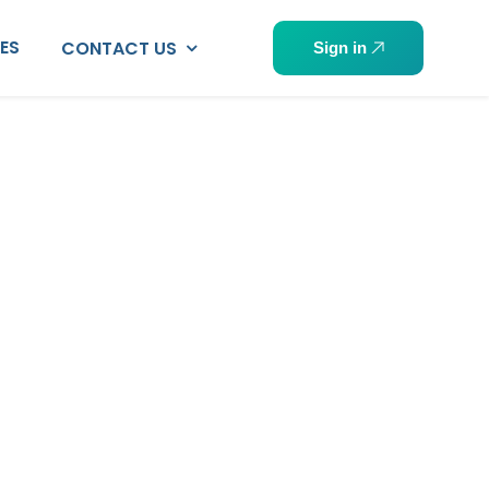
PES
CONTACT US
Sign in