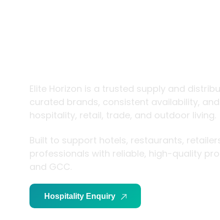
trade and
living
Elite Horizon is a trusted supply and distrib
curated brands, consistent availability, an
hospitality, retail, trade, and outdoor living.
Built to support hotels, restaurants, retaile
professionals with reliable, high-quality p
and GCC.
Hospitality Enquiry
Trade Enquiry