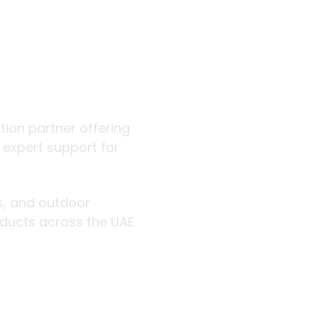
 outdoor
ution partner offering
d expert support for
rs, and outdoor
roducts across the UAE