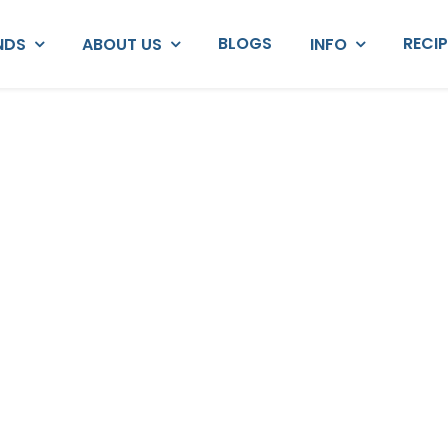
BLOGS
RECI
NDS
ABOUT US
INFO