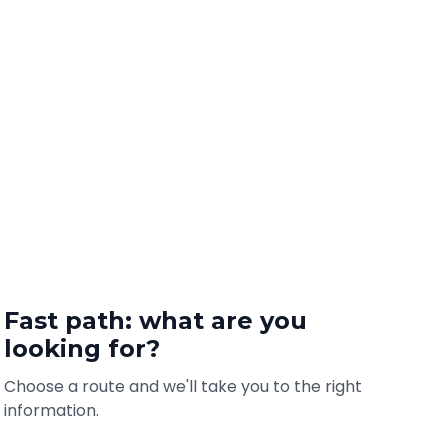
Fast path: what are you
looking for?
Choose a route and we'll take you to the right
information.