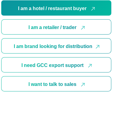
I am a hotel / restaurant buyer
I am a retailer / trader
I am brand looking for distribution
I need GCC export support
I want to talk to sales