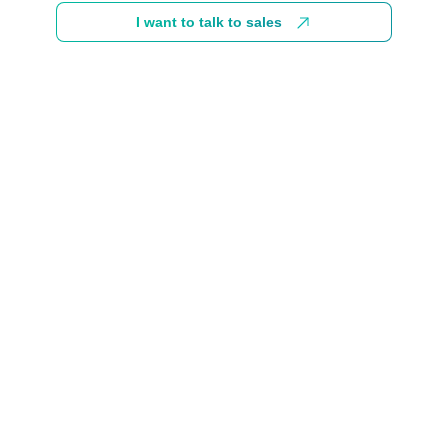
I want to talk to sales