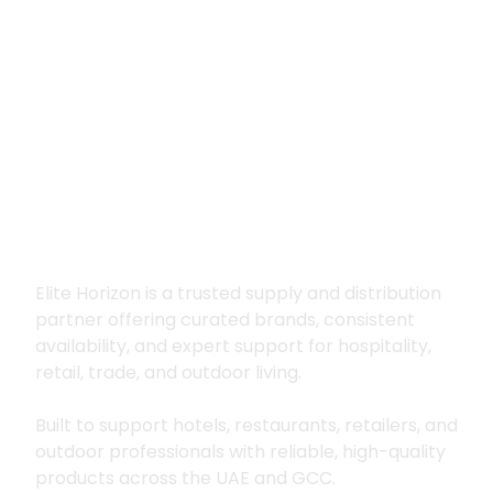
Premium supply for
hospitality, trade
and outdoor living
Elite Horizon is a trusted supply and distribution
partner offering curated brands, consistent
availability, and expert support for hospitality,
retail, trade, and outdoor living.
Built to support hotels, restaurants, retailers, and
outdoor professionals with reliable, high-quality
products across the UAE and GCC.