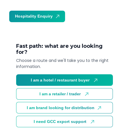
Hospitality Enquiry
Trade Enquiry
Fast path: what are you looking
for?
Choose a route and we'll take you to the right
information.
I am a hotel / restaurant buyer
I am a retailer / trader
I am brand looking for distribution
I need GCC export support