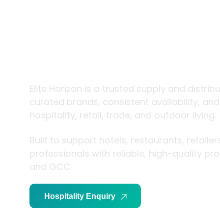
trade and
living
Elite Horizon is a trusted supply and distrib
curated brands, consistent availability, an
hospitality, retail, trade, and outdoor living.
Built to support hotels, restaurants, retaile
professionals with reliable, high-quality p
and GCC.
Hospitality Enquiry
Trade Enquiry