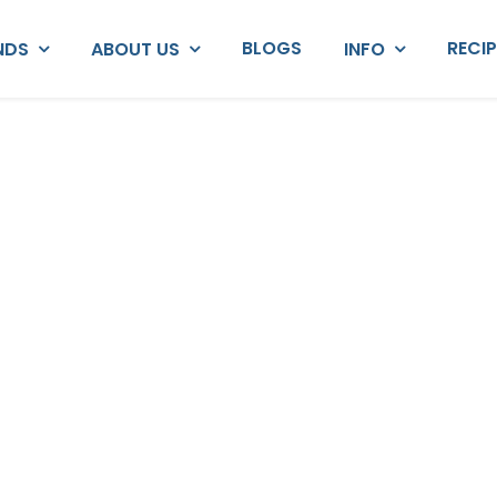
BLOGS
RECI
NDS
ABOUT US
INFO