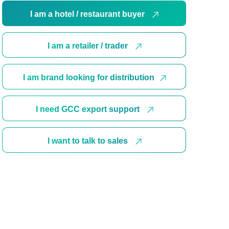
I am a hotel / restaurant buyer
I am a retailer / trader
I am brand looking for distribution
I need GCC export support
I want to talk to sales