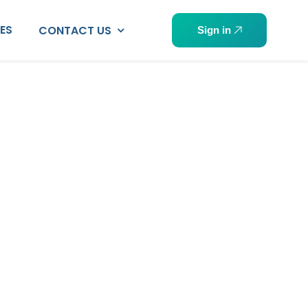
PES
CONTACT US
Sign in