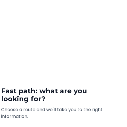
Fast path: what are you
looking for?
Choose a route and we'll take you to the right
information.