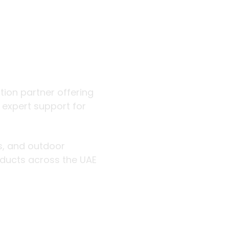
 outdoor
ution partner offering
d expert support for
rs, and outdoor
roducts across the UAE