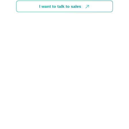
I want to talk to sales