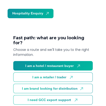
Hospitality Enquiry
Trade Enquiry
Fast path: what are you looking
for?
Choose a route and we'll take you to the right
information.
I am a hotel / restaurant buyer
I am a retailer / trader
I am brand looking for distribution
I need GCC export support