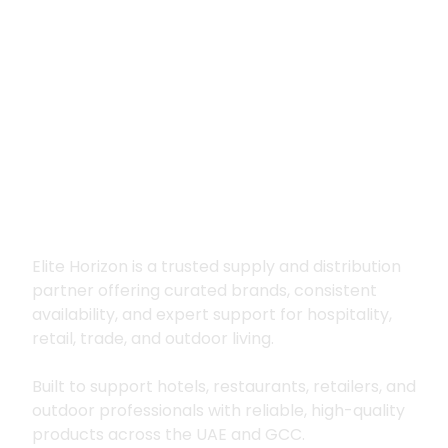
Premium supply for
hospitality, trade
and outdoor living
Elite Horizon is a trusted supply and distribution
partner offering curated brands, consistent
availability, and expert support for hospitality,
retail, trade, and outdoor living.
Built to support hotels, restaurants, retailers, and
outdoor professionals with reliable, high-quality
products across the UAE and GCC.