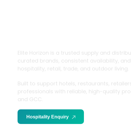
trade and
living
Elite Horizon is a trusted supply and distrib
curated brands, consistent availability, an
hospitality, retail, trade, and outdoor living.
Built to support hotels, restaurants, retaile
professionals with reliable, high-quality p
and GCC.
Hospitality Enquiry
Trade Enquiry