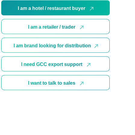
I am a hotel / restaurant buyer
I am a retailer / trader
I am brand looking for distribution
I need GCC export support
I want to talk to sales