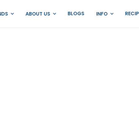
BLOGS
RECI
NDS
ABOUT US
INFO