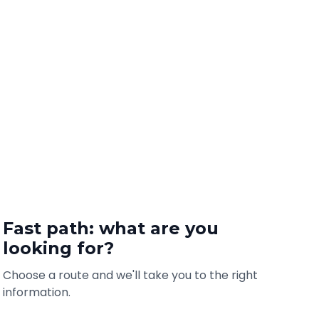
Fast path: what are you
looking for?
Choose a route and we'll take you to the right
information.