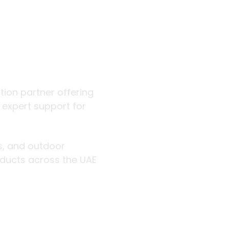
 outdoor
ution partner offering
d expert support for
rs, and outdoor
roducts across the UAE