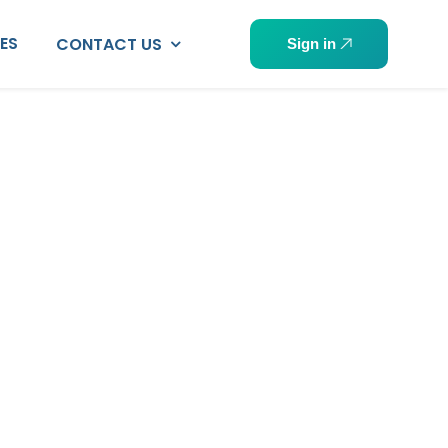
PES
CONTACT US
Sign in