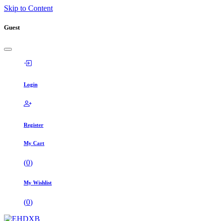
Skip to Content
Guest
Login
Register
My Cart
(
0
)
My Wishlist
(
0
)