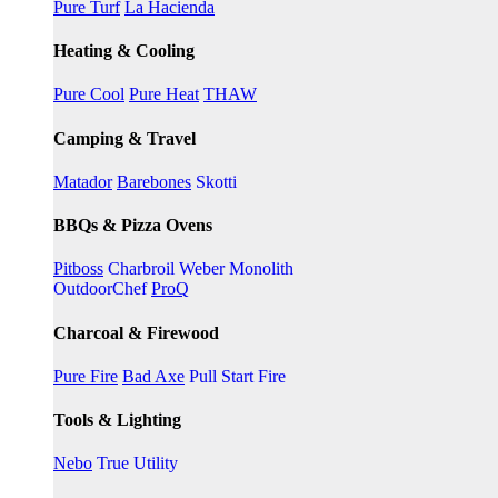
Pure Turf
La Hacienda
Heating & Cooling
Pure Cool
Pure Heat
THAW
Camping & Travel
Matador
Barebones
Skotti
BBQs & Pizza Ovens
Pitboss
Charbroil
Weber
Monolith
OutdoorChef
ProQ
Charcoal & Firewood
Pure Fire
Bad Axe
Pull Start Fire
Tools & Lighting
Nebo
True Utility