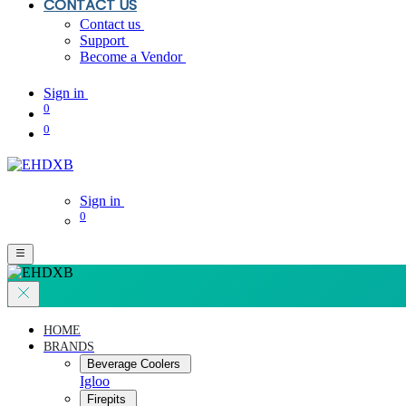
CONTACT US
Contact us
Support
Become a Vendor
Sign in
0
0
Sign in
0
HOME
BRANDS
Beverage Coolers
Igloo
Firepits