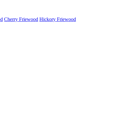
od
Cherry Friewood
Hickory Friewood