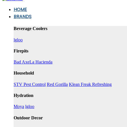
HOME
BRANDS
Beverage Coolers
lgloo
Firepits
Bad Axe
La Hacienda
Household
STV Pest Control
Red Gorilla
Klean Freak Refreshing
Hydration
Moya
lgloo
Outdoor Decor