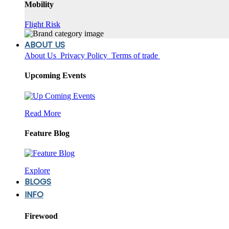
Mobility
Flight Risk
ABOUT US
About Us
Privacy Policy
Terms of trade
Upcoming Events
Read More
Feature Blog
Explore
BLOGS
INFO
Firewood