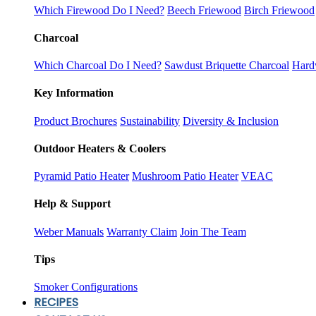
Which Firewood Do I Need?
Beech Friewood
Birch Friewood
Charcoal
Which Charcoal Do I Need?
Sawdust Briquette Charcoal
Hard
Key Information
Product Brochures
Sustainability
Diversity & Inclusion
Outdoor Heaters & Coolers
Pyramid Patio Heater
Mushroom Patio Heater
VEAC
Help & Support
Weber Manuals
Warranty Claim
Join The Team
Tips
Smoker Configurations
RECIPES