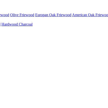
iewood
Olive Friewood
Europan Oak Friewood
American Oak Friewo
l
Hardwood Charcoal