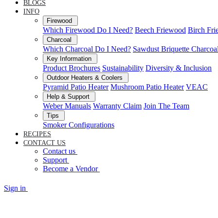
BLOGS
INFO
Firewood
Which Firewood Do I Need?
Beech Friewood
Birch Fr
Charcoal
Which Charcoal Do I Need?
Sawdust Briquette Charcoa
Key Information
Product Brochures
Sustainability
Diversity & Inclusion
Outdoor Heaters & Coolers
Pyramid Patio Heater
Mushroom Patio Heater
VEAC
Help & Support
Weber Manuals
Warranty Claim
Join The Team
Tips
Smoker Configurations
RECIPES
CONTACT US
Contact us
Support
Become a Vendor
Sign in