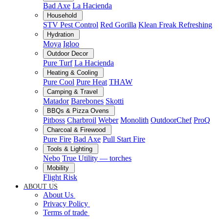
Bad Axe
La Hacienda
Household
STV Pest Control
Red Gorilla
Klean Freak Refreshing
Hydration
Moya
Igloo
Outdoor Decor
Pure Turf
La Hacienda
Heating & Cooling
Pure Cool
Pure Heat
THAW
Camping & Travel
Matador
Barebones
Skotti
BBQs & Pizza Ovens
Pitboss
Charbroil
Weber
Monolith
OutdoorChef
ProQ
Charcoal & Firewood
Pure Fire
Bad Axe
Pull Start Fire
Tools & Lighting
Nebo
True Utility — torches
Mobility
Flight Risk
ABOUT US
About Us
Privacy Policy
Terms of trade