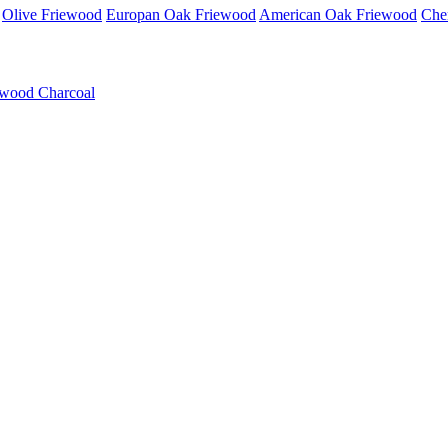
Olive Friewood
Europan Oak Friewood
American Oak Friewood
Che
wood Charcoal