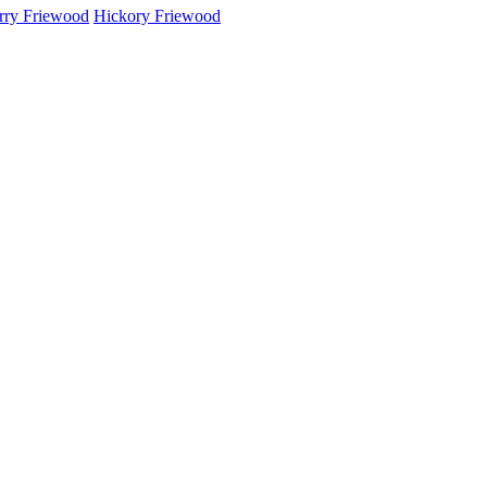
rry Friewood
Hickory Friewood