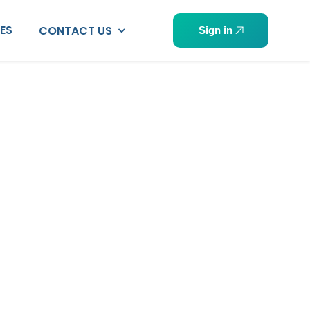
PES
CONTACT US
Sign in