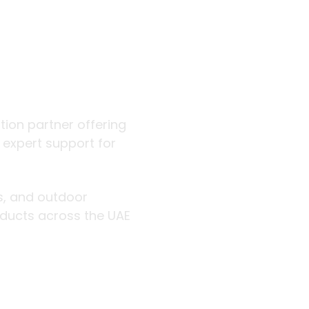
 outdoor
ution partner offering
d expert support for
rs, and outdoor
roducts across the UAE