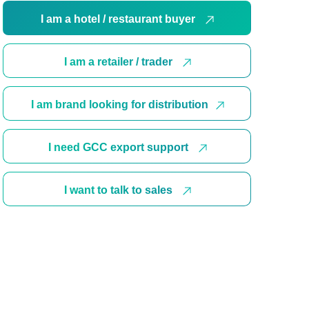
I am a hotel / restaurant buyer
I am a retailer / trader
I am brand looking for distribution
I need GCC export support
I want to talk to sales