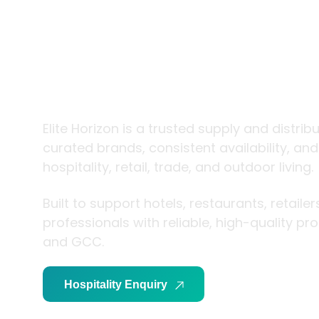
trade and
living
Elite Horizon is a trusted supply and distrib
curated brands, consistent availability, an
hospitality, retail, trade, and outdoor living.
Built to support hotels, restaurants, retaile
professionals with reliable, high-quality p
and GCC.
Hospitality Enquiry
Trade Enquiry