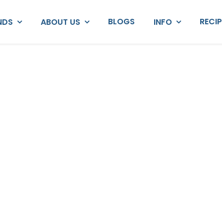
BLOGS
RECI
NDS
ABOUT US
INFO