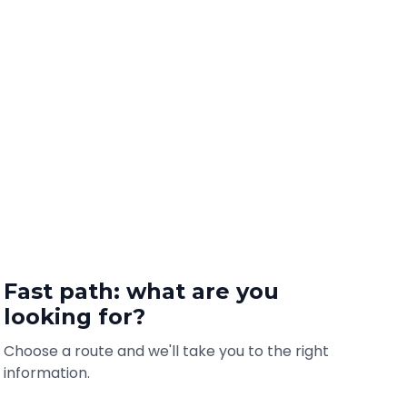
Fast path: what are you
looking for?
Choose a route and we'll take you to the right
information.