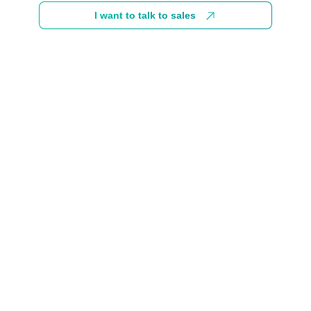
I want to talk to sales