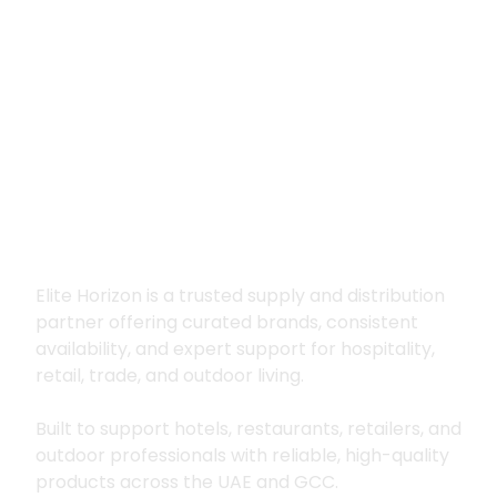
Premium supply for
hospitality, trade
and outdoor living
Elite Horizon is a trusted supply and distribution
partner offering curated brands, consistent
availability, and expert support for hospitality,
retail, trade, and outdoor living.
Built to support hotels, restaurants, retailers, and
outdoor professionals with reliable, high-quality
products across the UAE and GCC.