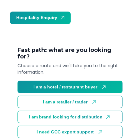
Hospitality Enquiry
Trade Enquiry
Fast path: what are you looking
for?
Choose a route and we'll take you to the right
information.
I am a hotel / restaurant buyer
I am a retailer / trader
I am brand looking for distribution
I need GCC export support