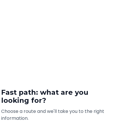
Fast path: what are you
looking for?
Choose a route and we'll take you to the right
information.