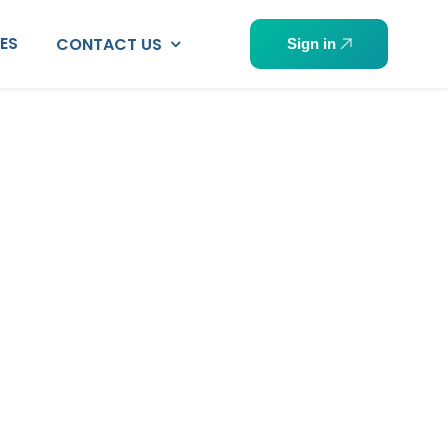
PES
CONTACT US
Sign in