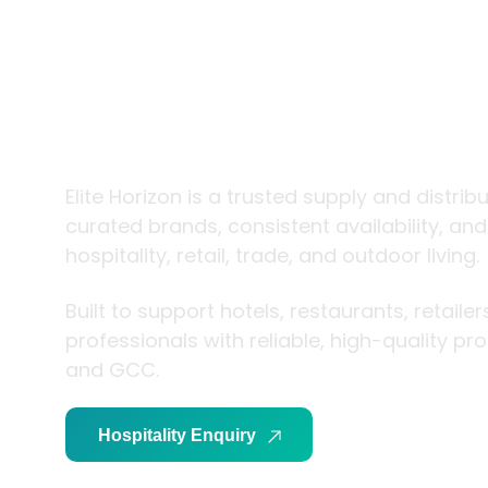
trade and
living
Elite Horizon is a trusted supply and distrib
curated brands, consistent availability, an
hospitality, retail, trade, and outdoor living.
Built to support hotels, restaurants, retaile
professionals with reliable, high-quality p
and GCC.
Hospitality Enquiry
Trade Enquiry