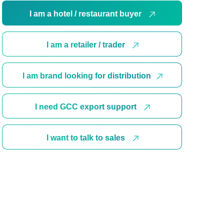
I am a hotel / restaurant buyer
I am a retailer / trader
I am brand looking for distribution
I need GCC export support
I want to talk to sales