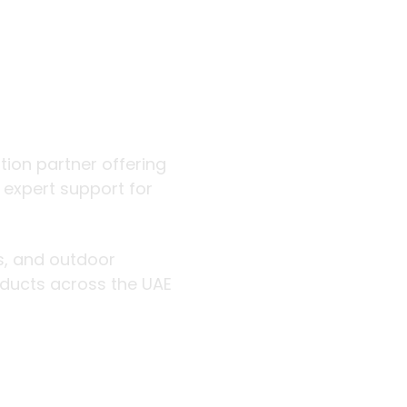
 outdoor
ution partner offering
d expert support for
rs, and outdoor
roducts across the UAE