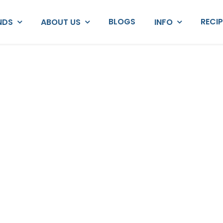
BLOGS
RECI
NDS
ABOUT US
INFO