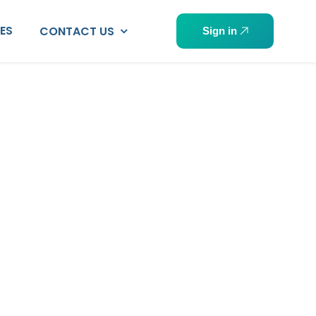
PES
CONTACT US
Sign in