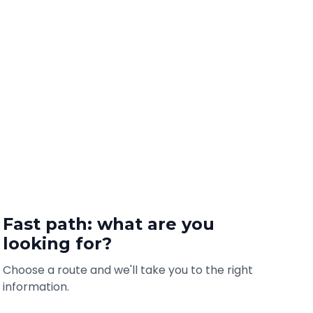
Fast path: what are you
looking for?
Choose a route and we'll take you to the right
information.