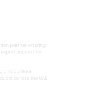
 outdoor
ution partner offering
d expert support for
rs, and outdoor
roducts across the UAE