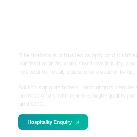
trade and
living
Elite Horizon is a trusted supply and distrib
curated brands, consistent availability, an
hospitality, retail, trade, and outdoor living.
Built to support hotels, restaurants, retaile
professionals with reliable, high-quality p
and GCC.
Hospitality Enquiry
Trade Enquiry