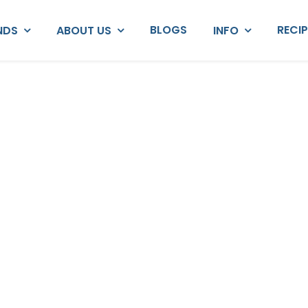
BLOGS
RECI
NDS
ABOUT US
INFO