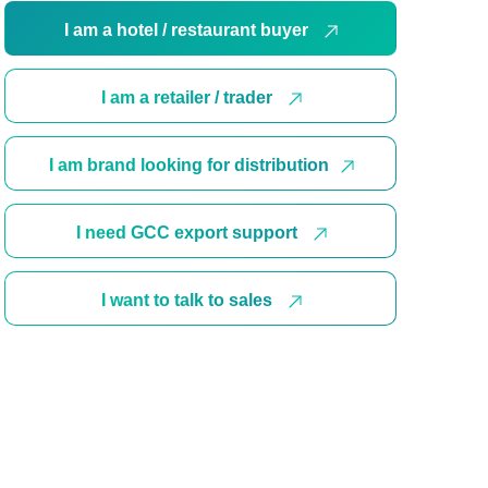
I am a hotel / restaurant buyer
I am a retailer / trader
I am brand looking for distribution
I need GCC export support
I want to talk to sales