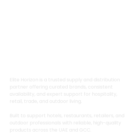
Premium supply for
hospitality, trade
and outdoor living
Elite Horizon is a trusted supply and distribution
partner offering curated brands, consistent
availability, and expert support for hospitality,
retail, trade, and outdoor living.
Built to support hotels, restaurants, retailers, and
outdoor professionals with reliable, high-quality
products across the UAE and GCC.