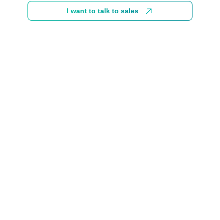
I want to talk to sales