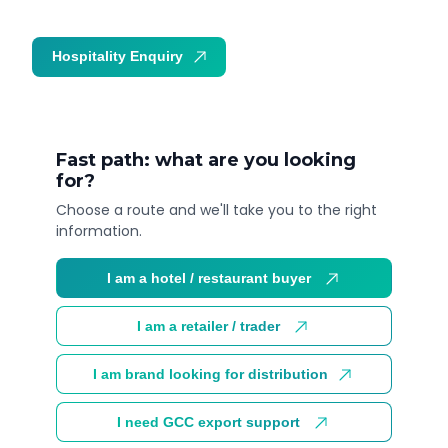
Hospitality Enquiry
Trade Enquiry
Fast path: what are you looking
for?
Choose a route and we'll take you to the right
information.
I am a hotel / restaurant buyer
I am a retailer / trader
I am brand looking for distribution
I need GCC export support