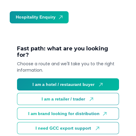
Hospitality Enquiry
Trade Enquiry
Fast path: what are you looking
for?
Choose a route and we'll take you to the right
information.
I am a hotel / restaurant buyer
I am a retailer / trader
I am brand looking for distribution
I need GCC export support