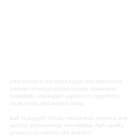
Premium supply for
hospitality, trade
and outdoor living
Elite Horizon is a trusted supply and distribution
partner offering curated brands, consistent
availability, and expert support for hospitality,
retail, trade, and outdoor living.
Built to support hotels, restaurants, retailers, and
outdoor professionals with reliable, high-quality
products across the UAE and GCC.