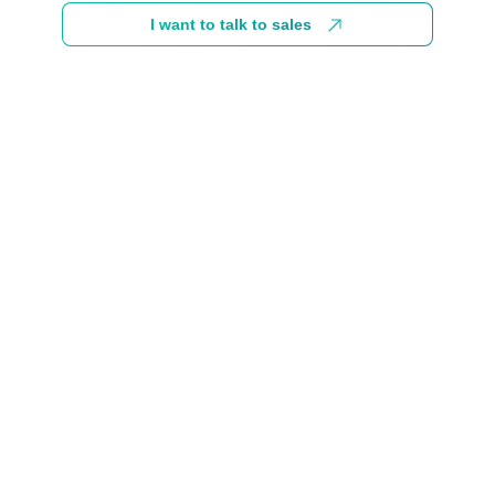
I want to talk to sales