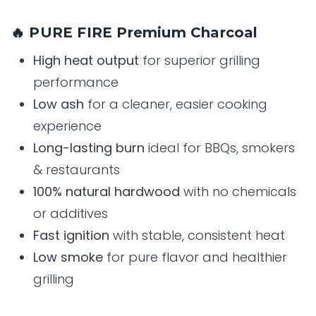
🔥 PURE FIRE Premium Charcoal
High heat output
for superior grilling
performance
Low ash
for a cleaner, easier cooking
experience
Long-lasting burn
ideal for BBQs, smokers
& restaurants
100% natural hardwood
with no chemicals
or additives
Fast ignition
with stable, consistent heat
Low smoke
for pure flavor and healthier
grilling