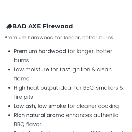
🪵BAD AXE Firewood
Premium hardwood
for longer, hotter burns
Premium hardwood
for longer, hotter
burns
Low moisture
for fast ignition & clean
flame
High heat output
ideal for BBQ, smokers &
fire pits
Low ash, low smoke
for cleaner cooking
Rich natural aroma
enhances authentic
BBQ flavor