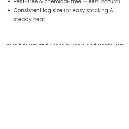
Pest-free & chemical-free
— 100% natural
Consistent log size
for easy stacking &
steady heat
From briskets and ribs to burgers and steaks, our
fuels helped pitmasters achieve authentic, smoky
perfection throughout the event.
Smarter Grilling With Smoking
Aces Smart Grills
One of the stars of the festival was the
Smoking
Aces Smart Grill
, designed for both beginners
and experienced pitmasters.