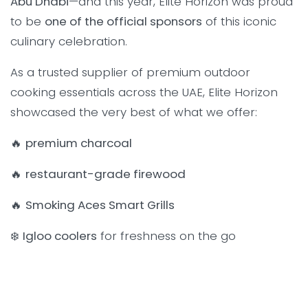
Abu Dhabi
—and this year, Elite Horizon was proud
to be
one of the official sponsors
of this iconic
culinary celebration.
As a trusted supplier of premium outdoor
cooking essentials across the UAE, Elite Horizon
showcased the very best of what we offer:
🔥
premium charcoal
🔥
restaurant-grade firewood
🔥
Smoking Aces Smart Grills
❄️
Igloo coolers
for freshness on the go