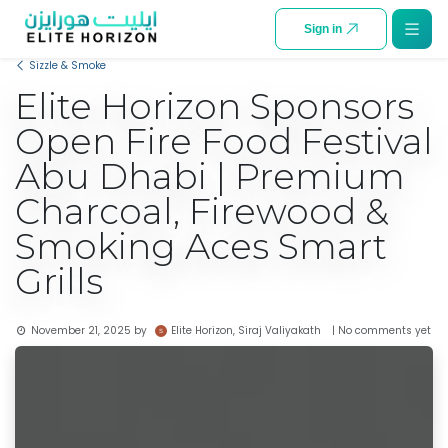
SKIP TO CONTENT
Sign in
Sizzle & Smoke
Elite Horizon Sponsors
Open Fire Food Festival
Abu Dhabi | Premium
Charcoal, Firewood &
Smoking Aces Smart
Grills
Elite Horizon, Siraj Valiyakath
November 21, 2025
by
| No comments yet