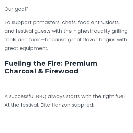
Our goal?
To support pitmasters, chefs, food enthusiasts,
and festival guests with the highest-quality grilling
tools and fuels—because great flavor begins with
great equipment.
Fueling the Fire: Premium
Charcoal & Firewood
A successful BBQ always starts with the right fuel.
At the festival, Elite Horizon supplied: