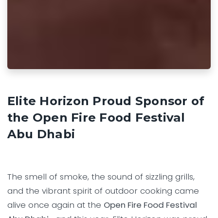
Elite Horizon Proud Sponsor of
the Open Fire Food Festival
Abu Dhabi
The smell of smoke, the sound of sizzling grills,
and the vibrant spirit of outdoor cooking came
alive once again at the
Open Fire Food Festival