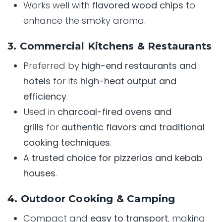
Works well with
flavored wood chips
to
enhance the smoky aroma.
3. Commercial Kitchens & Restaurants
Preferred by
high-end restaurants and
hotels
for its
high-heat output and
efficiency
.
Used in
charcoal-fired ovens and
grills
for
authentic flavors and traditional
cooking techniques
.
A
trusted choice for pizzerias and kebab
houses
.
4. Outdoor Cooking & Camping
Compact and
easy to transport
, making