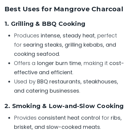
Best Uses for Mangrove Charcoal
1. Grilling & BBQ Cooking
Produces
intense, steady heat
, perfect
for
searing steaks, grilling kebabs, and
cooking seafood
.
Offers a
longer burn time
, making it
cost-
effective and efficient
.
Used by
BBQ restaurants, steakhouses,
and catering businesses
.
2. Smoking & Low-and-Slow Cooking
Provides
consistent heat control
for
ribs,
brisket, and slow-cooked meats
.