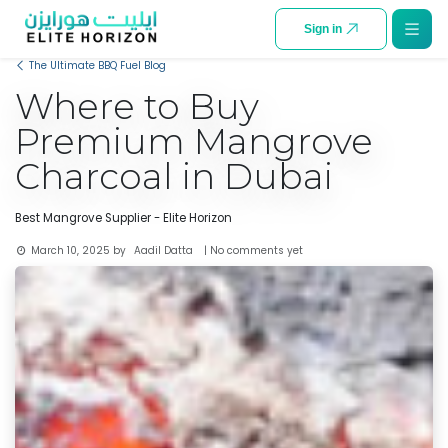
SKIP TO CONTENT
Sign in
The Ultimate BBQ Fuel Blog
Where to Buy
Premium Mangrove
Charcoal in Dubai
Best Mangrove Supplier - Elite Horizon
Aadil Datta
March 10, 2025
by
| No comments yet