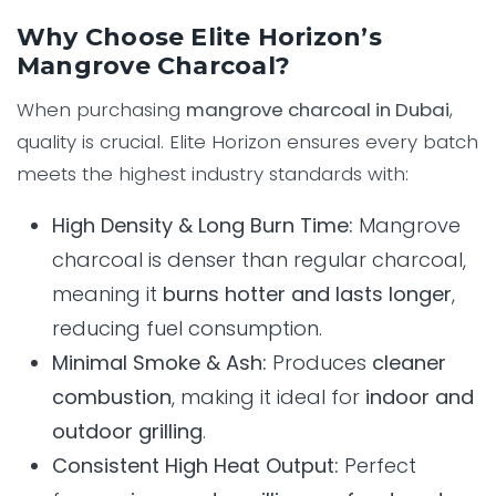
Why Choose Elite Horizon’s
Mangrove Charcoal?
When purchasing
mangrove charcoal in Dubai
,
quality is crucial. Elite Horizon ensures every batch
meets the highest industry standards with:
High Density & Long Burn Time:
Mangrove
charcoal is denser than regular charcoal,
meaning it
burns hotter and lasts longer
,
reducing fuel consumption.
Minimal Smoke & Ash:
Produces
cleaner
combustion
, making it ideal for
indoor and
outdoor grilling
.
Consistent High Heat Output:
Perfect