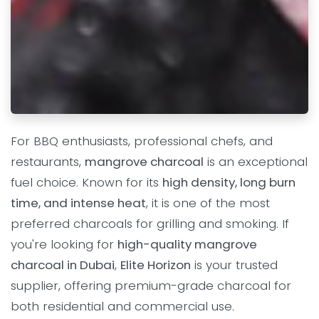
For BBQ enthusiasts, professional chefs, and
restaurants,
mangrove charcoal
is an exceptional
fuel choice. Known for its
high density, long burn
time, and intense heat
, it is one of the most
preferred charcoals for grilling and smoking. If
you're looking for
high-quality mangrove
charcoal in Dubai
,
Elite Horizon
is your trusted
supplier, offering premium-grade charcoal for
both residential and commercial use.