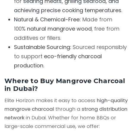
for
searing meats, grilling seafood, and
achieving precise cooking temperatures
.
Natural & Chemical-Free:
Made from
100%
natural mangrove wood
, free from
additives or fillers.
Sustainable Sourcing:
Sourced responsibly
to support
eco-friendly charcoal
production
.
Where to Buy Mangrove Charcoal
in Dubai?
Elite Horizon makes it easy to access
high-quality
mangrove charcoal
through a
strong distribution
network
in Dubai. Whether for home BBQs or
large-scale commercial use, we offer: