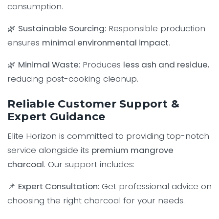
consumption.
🌿
Sustainable Sourcing:
Responsible production
ensures
minimal environmental impact
.
🌿
Minimal Waste:
Produces
less ash and residue
,
reducing post-cooking cleanup.
Reliable Customer Support &
Expert Guidance
Elite Horizon is committed to providing top-notch
service alongside its
premium mangrove
charcoal
. Our support includes:
📌
Expert Consultation:
Get professional advice on
choosing the right charcoal for your needs.