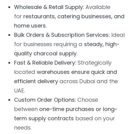
Wholesale & Retail Supply:
Available
for
restaurants, catering businesses, and
home users
.
Bulk Orders & Subscription Services:
Ideal
for businesses requiring a
steady, high-
quality charcoal supply
.
Fast & Reliable Delivery:
Strategically
located
warehouses ensure quick and
efficient delivery
across Dubai and the
UAE.
Custom Order Options:
Choose
between
one-time purchases or long-
term supply contracts
based on your
needs.