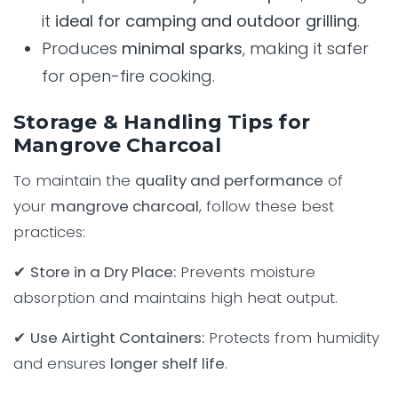
it
ideal for camping and outdoor grilling
.
Produces
minimal sparks
, making it safer
for open-fire cooking.
Storage & Handling Tips for
Mangrove Charcoal
To maintain the
quality and performance
of
your
mangrove charcoal
, follow these best
practices:
✔
Store in a Dry Place:
Prevents moisture
absorption and maintains high heat output.
✔
Use Airtight Containers:
Protects from humidity
and ensures
longer shelf life
.