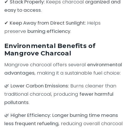
✔
Stack Properly:
Keeps charcoal
organized and
easy to access
.
✔
Keep Away from Direct Sunlight:
Helps
preserve
burning efficiency
.
Environmental Benefits of
Mangrove Charcoal
Mangrove charcoal offers several
environmental
advantages
, making it a sustainable fuel choice:
🌿
Lower Carbon Emissions:
Burns cleaner than
traditional charcoal, producing
fewer harmful
pollutants
.
🌿
Higher Efficiency:
Longer burning time means
less frequent refueling
, reducing overall charcoal