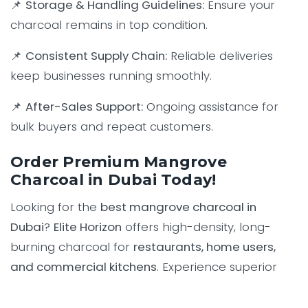
📌
Storage & Handling Guidelines:
Ensure your
charcoal remains in top condition.
📌
Consistent Supply Chain:
Reliable deliveries
keep businesses running smoothly.
📌
After-Sales Support:
Ongoing assistance for
bulk buyers and repeat customers.
Order Premium Mangrove
Charcoal in Dubai Today!
Looking for the
best mangrove charcoal in
Dubai
?
Elite Horizon
offers high-density, long-
burning charcoal for
restaurants, home users,
and commercial kitchens
. Experience superior
grilling performance with our
premium-quality
mangrove charcoal
.