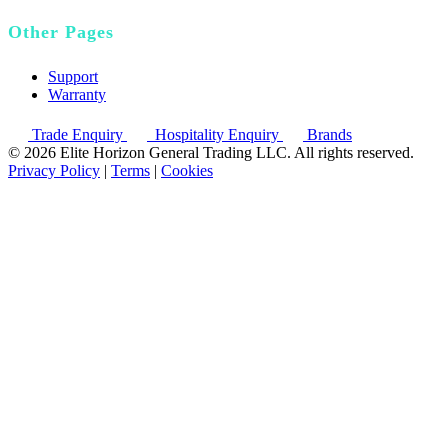
Other Pages
Support
Warranty
Trade Enquiry
Hospitality Enquiry
Brands
© 2026 Elite Horizon General Trading LLC. All rights reserved.
Privacy Policy
|
Terms
|
Cookies