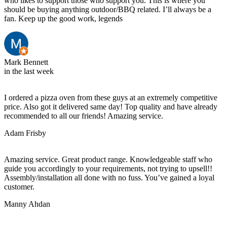
who likes to support those who support you. This is where you
should be buying anything outdoor/BBQ related. I’ll always be a
fan. Keep up the good work, legends
Mark Bennett
in the last week
I ordered a pizza oven from these guys at an extremely competitive
price. Also got it delivered same day! Top quality and have already
recommended to all our friends! Amazing service.
Adam Frisby
Amazing service. Great product range. Knowledgeable staff who
guide you accordingly to your requirements, not trying to upsell!!
Assembly/installation all done with no fuss. You’ve gained a loyal
customer.
Manny Ahdan