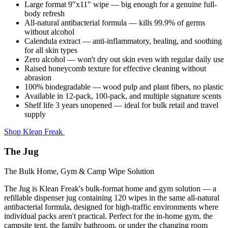
Large format 9"x11" wipe — big enough for a genuine full-
body refresh
All-natural antibacterial formula — kills 99.9% of germs
without alcohol
Calendula extract — anti-inflammatory, healing, and soothing
for all skin types
Zero alcohol — won't dry out skin even with regular daily use
Raised honeycomb texture for effective cleaning without
abrasion
100% biodegradable — wood pulp and plant fibers, no plastic
Available in 12-pack, 100-pack, and multiple signature scents
Shelf life 3 years unopened — ideal for bulk retail and travel
supply
Shop Klean Freak
The Jug
The Bulk Home, Gym & Camp Wipe Solution
The Jug is Klean Freak's bulk-format home and gym solution — a
refillable dispenser jug containing 120 wipes in the same all-natural
antibacterial formula, designed for high-traffic environments where
individual packs aren't practical. Perfect for the in-home gym, the
campsite tent, the family bathroom, or under the changing room