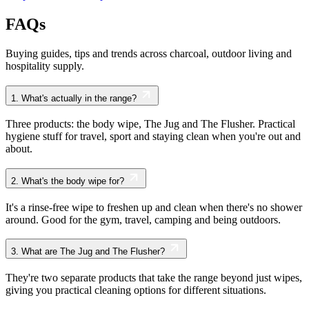
FAQs
Buying guides, tips and trends across charcoal, outdoor living and
hospitality supply.
1.
What's actually in the range?
Three products: the body wipe, The Jug and The Flusher. Practical
hygiene stuff for travel, sport and staying clean when you're out and
about.
2.
What's the body wipe for?
It's a rinse-free wipe to freshen up and clean when there's no shower
around. Good for the gym, travel, camping and being outdoors.
3.
What are The Jug and The Flusher?
They're two separate products that take the range beyond just wipes,
giving you practical cleaning options for different situations.