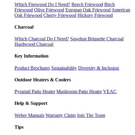
Which Firewood Do I Need?
Beech Friewood
Birch
Friewood
Olive Friewood
Europan Oak Friewood
American
Oak Friewood
Cherry Friewood
Hickory Friewood
Charcoal
Which Charcoal Do I Need?
Sawdust Briquette Charcoal
Hardwood Charcoal
Key Information
Product Brochures
Sustainability
Diversity & Inclusion
Outdoor Heaters & Coolers
Pyramid Patio Heater
Mushroom Patio Heater
VEAC
Help & Support
Weber Manuals
Warranty Claim
Join The Team
Tips