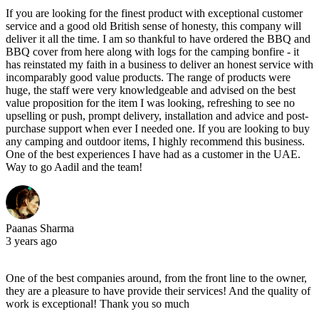
If you are looking for the finest product with exceptional customer
service and a good old British sense of honesty, this company will
deliver it all the time. I am so thankful to have ordered the BBQ and
BBQ cover from here along with logs for the camping bonfire - it
has reinstated my faith in a business to deliver an honest service with
incomparably good value products. The range of products were
huge, the staff were very knowledgeable and advised on the best
value proposition for the item I was looking, refreshing to see no
upselling or push, prompt delivery, installation and advice and post-
purchase support when ever I needed one. If you are looking to buy
any camping and outdoor items, I highly recommend this business.
One of the best experiences I have had as a customer in the UAE.
Way to go Aadil and the team!
Paanas Sharma
3 years ago
One of the best companies around, from the front line to the owner,
they are a pleasure to have provide their services! And the quality of
work is exceptional! Thank you so much