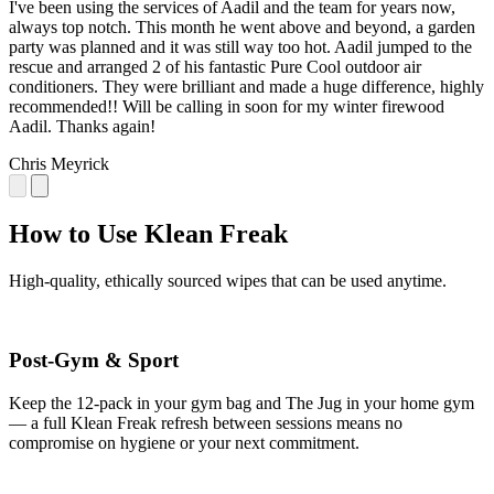
I've been using the services of Aadil and the team for years now,
always top notch. This month he went above and beyond, a garden
party was planned and it was still way too hot. Aadil jumped to the
rescue and arranged 2 of his fantastic Pure Cool outdoor air
conditioners. They were brilliant and made a huge difference, highly
recommended!! Will be calling in soon for my winter firewood
Aadil. Thanks again!
Chris Meyrick
How to Use Klean Freak
High-quality, ethically sourced wipes that can be used anytime.
Post-Gym & Sport
Keep the 12-pack in your gym bag and The Jug in your home gym
— a full Klean Freak refresh between sessions means no
compromise on hygiene or your next commitment.