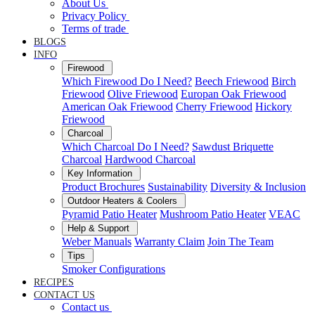
About Us
Privacy Policy
Terms of trade
BLOGS
INFO
Firewood
Which Firewood Do I Need?
Beech Friewood
Birch
Friewood
Olive Friewood
Europan Oak Friewood
American Oak Friewood
Cherry Friewood
Hickory
Friewood
Charcoal
Which Charcoal Do I Need?
Sawdust Briquette
Charcoal
Hardwood Charcoal
Key Information
Product Brochures
Sustainability
Diversity & Inclusion
Outdoor Heaters & Coolers
Pyramid Patio Heater
Mushroom Patio Heater
VEAC
Help & Support
Weber Manuals
Warranty Claim
Join The Team
Tips
Smoker Configurations
RECIPES
CONTACT US
Contact us