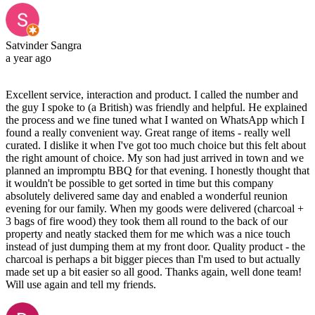
Satvinder Sangra
a year ago
Excellent service, interaction and product. I called the number and
the guy I spoke to (a British) was friendly and helpful. He explained
the process and we fine tuned what I wanted on WhatsApp which I
found a really convenient way. Great range of items - really well
curated. I dislike it when I've got too much choice but this felt about
the right amount of choice. My son had just arrived in town and we
planned an impromptu BBQ for that evening. I honestly thought that
it wouldn't be possible to get sorted in time but this company
absolutely delivered same day and enabled a wonderful reunion
evening for our family. When my goods were delivered (charcoal +
3 bags of fire wood) they took them all round to the back of our
property and neatly stacked them for me which was a nice touch
instead of just dumping them at my front door. Quality product - the
charcoal is perhaps a bit bigger pieces than I'm used to but actually
made set up a bit easier so all good. Thanks again, well done team!
Will use again and tell my friends.