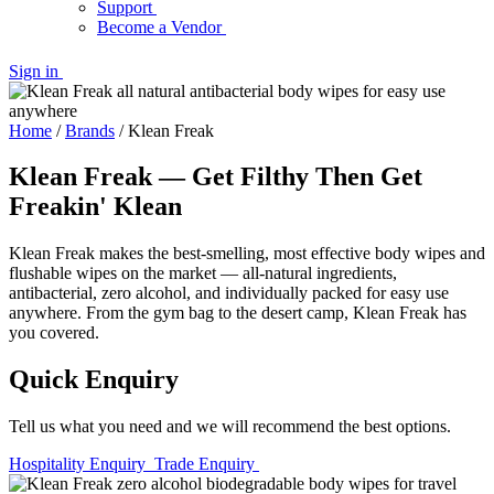
Support
Become a Vendor
Sign in
Home
/
Brands
/
Klean Freak
Klean Freak — Get Filthy Then Get
Freakin' Klean
Klean Freak makes the best-smelling, most effective body wipes and
flushable wipes on the market — all-natural ingredients,
antibacterial, zero alcohol, and individually packed for easy use
anywhere. From the gym bag to the desert camp, Klean Freak has
you covered.
Quick Enquiry
Tell us what you need and we will recommend the best options.
Hospitality Enquiry
Trade Enquiry