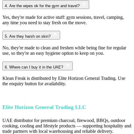
4.
Are the wipes ok for the gym and travel?
Yes, they're made for active stuff: gym sessions, travel, camping,
any time you need to stay fresh on the move.
5.
Are they harsh on skin?
No, they're made to clean and freshen while being fine for regular
use, so they're an easy hygiene option to keep on you.
6.
Where can I buy it in the UAE?
Klean Freak is distributed by Elite Horizon General Trading. Use
the enquiry button for availability.
Elite Horizon General Trading LLC
UAE distributor for premium charcoal, firewood, BBQs, outdoor
cooking, cooling and lifestyle products — supporting hospitality and
trade partners with local warehousing and reliable delivery.