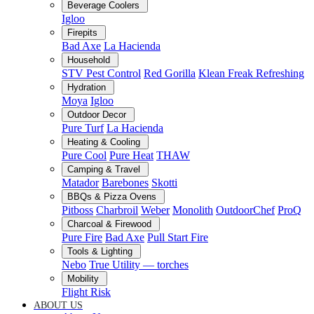
Beverage Coolers
Igloo
Firepits
Bad Axe
La Hacienda
Household
STV Pest Control
Red Gorilla
Klean Freak Refreshing
Hydration
Moya
Igloo
Outdoor Decor
Pure Turf
La Hacienda
Heating & Cooling
Pure Cool
Pure Heat
THAW
Camping & Travel
Matador
Barebones
Skotti
BBQs & Pizza Ovens
Pitboss
Charbroil
Weber
Monolith
OutdoorChef
ProQ
Charcoal & Firewood
Pure Fire
Bad Axe
Pull Start Fire
Tools & Lighting
Nebo
True Utility — torches
Mobility
Flight Risk
ABOUT US