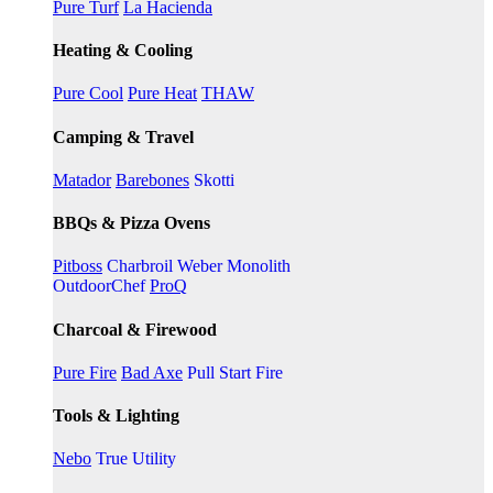
Pure Turf
La Hacienda
Heating & Cooling
Pure Cool
Pure Heat
THAW
Camping & Travel
Matador
Barebones
Skotti
BBQs & Pizza Ovens
Pitboss
Charbroil
Weber
Monolith
OutdoorChef
ProQ
Charcoal & Firewood
Pure Fire
Bad Axe
Pull Start Fire
Tools & Lighting
Nebo
True Utility