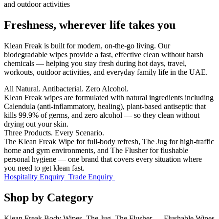
Freshness, wherever life takes you
Klean Freak
is built for modern, on-the-go living. Our
biodegradable wipes provide a fast, effective clean without harsh
chemicals — helping you stay fresh during hot days, travel,
workouts, outdoor activities, and everyday family life in the UAE.
All Natural. Antibacterial. Zero Alcohol.
Klean Freak wipes are formulated with natural ingredients including
Calendula (anti-inflammatory, healing), plant-based antiseptic that
kills 99.9% of germs, and zero alcohol — so they clean without
drying out your skin.
Three Products. Every Scenario.
The Klean Freak Wipe for full-body refresh, The Jug for high-traffic
home and gym environments, and The Flusher for flushable
personal hygiene — one brand that covers every situation where
you need to get klean fast.
Hospitality Enquiry
Trade Enquiry
Shop by Category
Klean Freak Body Wipes, The Jug, The Flusher — Flushable Wipes