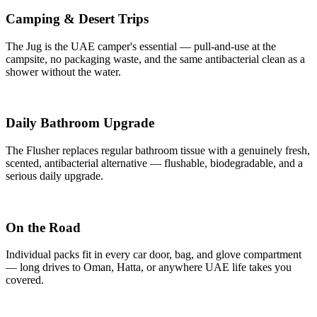
Camping & Desert Trips
The Jug is the UAE camper's essential — pull-and-use at the
campsite, no packaging waste, and the same antibacterial clean as a
shower without the water.
Daily Bathroom Upgrade
The Flusher replaces regular bathroom tissue with a genuinely fresh,
scented, antibacterial alternative — flushable, biodegradable, and a
serious daily upgrade.
On the Road
Individual packs fit in every car door, bag, and glove compartment
— long drives to Oman, Hatta, or anywhere UAE life takes you
covered.