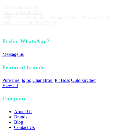
sales@ehdxb.com
+971 (0) 4 330 1043
WH-12-13, SS Industrial Complex, Jebel Ali Industrial Area 1,
Dubai, UAE, PO Box 234089
Prefer WhatsApp?
Message us
Featured brands
Pure Fire
Igloo
Char-Broil
Pit Boss
OutdoorChef
View all
Company
About Us
Brands
Blog
Contact Us