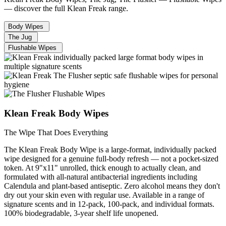
— discover the full Klean Freak range.
Body Wipes
The Jug
Flushable Wipes
Klean Freak Body Wipes
The Wipe That Does Everything
The Klean Freak Body Wipe is a large-format, individually packed
wipe designed for a genuine full-body refresh — not a pocket-sized
token. At 9"x11" unrolled, thick enough to actually clean, and
formulated with all-natural antibacterial ingredients including
Calendula and plant-based antiseptic. Zero alcohol means they don't
dry out your skin even with regular use. Available in a range of
signature scents and in 12-pack, 100-pack, and individual formats.
100% biodegradable, 3-year shelf life unopened.