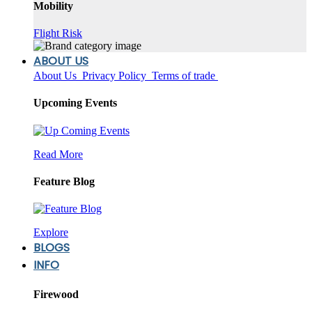
Mobility
Flight Risk
ABOUT US
About Us
Privacy Policy
Terms of trade
Upcoming Events
Read More
Feature Blog
Explore
BLOGS
INFO
Firewood