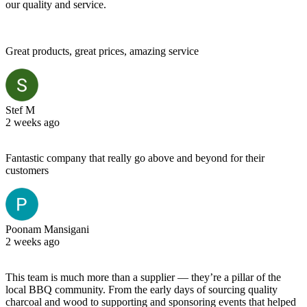
our quality and service.
Great products, great prices, amazing service
Stef M
2 weeks ago
Fantastic company that really go above and beyond for their
customers
Poonam Mansigani
2 weeks ago
This team is much more than a supplier — they’re a pillar of the
local BBQ community. From the early days of sourcing quality
charcoal and wood to supporting and sponsoring events that helped