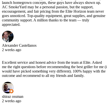
launch homegrown concepts, these guys have always shown up.
AC SmokeYard may be a personal passion, but the support,
encouragement, and fair pricing from the Elite Horizon team never
goes unnoticed. Top‑quality equipment, great supplies, and genuine
community support. A million thanks to the team — truly
appreciated.
Alexander Castellanos
2 weeks ago
Excellent service and honest advice from the team at Elite. Asked
me the right questions before recommending the best griller for me (i
would have picked something very different). 100% happy with the
outcome and recommend to all my friends and family.
shiraz ossman
2 weeks ago