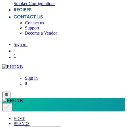
Smoker Configurations
RECIPES
CONTACT US
Contact us
Support
Become a Vendor
Sign in
0
0
Sign in
0
HOME
BRANDS