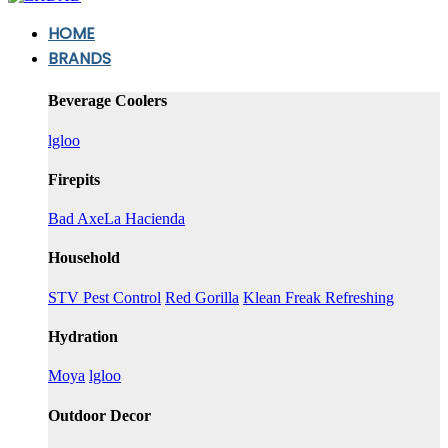
HOME
BRANDS
Beverage Coolers
lgloo
Firepits
Bad Axe
La Hacienda
Household
STV Pest Control
Red Gorilla
Klean Freak Refreshing
Hydration
Moya
lgloo
Outdoor Decor