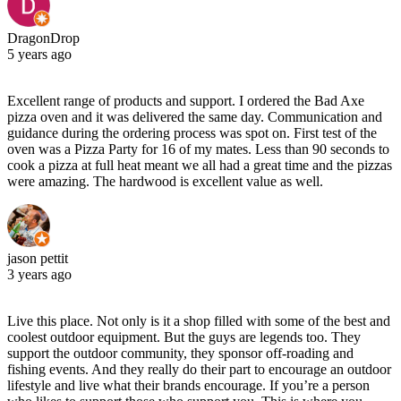
DragonDrop
5 years ago
Excellent range of products and support. I ordered the Bad Axe
pizza oven and it was delivered the same day. Communication and
guidance during the ordering process was spot on. First test of the
oven was a Pizza Party for 16 of my mates. Less than 90 seconds to
cook a pizza at full heat meant we all had a great time and the pizzas
were amazing. The hardwood is excellent value as well.
jason pettit
3 years ago
Live this place. Not only is it a shop filled with some of the best and
coolest outdoor equipment. But the guys are legends too. They
support the outdoor community, they sponsor off-roading and
fishing events. And they really do their part to encourage an outdoor
lifestyle and live what their brands encourage. If you’re a person