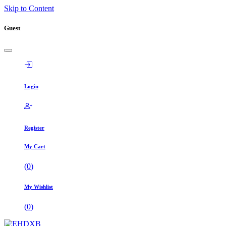
Skip to Content
Guest
Login
Register
My Cart
(
0
)
My Wishlist
(
0
)