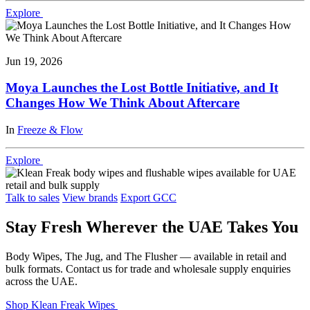
Explore
Jun 19, 2026
Moya Launches the Lost Bottle Initiative, and It
Changes How We Think About Aftercare
In
Freeze & Flow
Explore
Talk to sales
View brands
Export GCC
Stay Fresh Wherever the UAE Takes You
Body Wipes, The Jug, and The Flusher — available in retail and
bulk formats. Contact us for trade and wholesale supply enquiries
across the UAE.
Shop Klean Freak Wipes