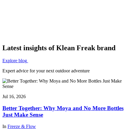
Latest insights of Klean Freak brand
Explore blog
Expert advice for your next outdoor adventure
Jul 16, 2026
Better Together: Why Moya and No More Bottles
Just Make Sense
In
Freeze & Flow