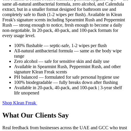
same all-natural antibacterial formula, zero alcohol, and Calendula
extract, but in a smaller format designed for bathroom use and
completely safe to flush (1-2 wipes per flush). Available in Klean
Freak's signature scents including Spearmint Rush and Peppermint
Rush — strong enough to notice, fresh enough to become a daily
non-negotiable. In 20-pack, 40-pack, and 100-pack formats for
every usage level.
100% flushable — septic-safe, 1-2 wipes per flush
All-natural antibacterial formula — same as the body wipe
range
Zero alcohol — safe for sensitive skin and daily use
Available in Spearmint Rush, Peppermint Rush, and other
signature Klean Freak scents
PH balanced — formulated for safe personal hygiene use
100% biodegradable — fully breaks down after flushing
Available in 20-pack, 40-pack, and 100-pack | 3-year shelf
life unopened
Shop Klean Freak
What Our Clients Say
Real feedback from businesses across the UAE and GCC who trust