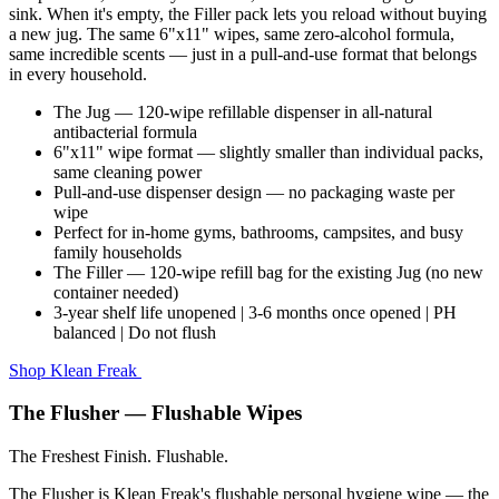
sink. When it's empty, the Filler pack lets you reload without buying
a new jug. The same 6"x11" wipes, same zero-alcohol formula,
same incredible scents — just in a pull-and-use format that belongs
in every household.
The Jug — 120-wipe refillable dispenser in all-natural
antibacterial formula
6"x11" wipe format — slightly smaller than individual packs,
same cleaning power
Pull-and-use dispenser design — no packaging waste per
wipe
Perfect for in-home gyms, bathrooms, campsites, and busy
family households
The Filler — 120-wipe refill bag for the existing Jug (no new
container needed)
3-year shelf life unopened | 3-6 months once opened | PH
balanced | Do not flush
Shop Klean Freak
The Flusher — Flushable Wipes
The Freshest Finish. Flushable.
The Flusher is Klean Freak's flushable personal hygiene wipe — the