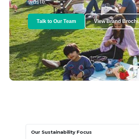
waste.
Talk to Our Team
View Brand Broch
Our Sustainability Focus