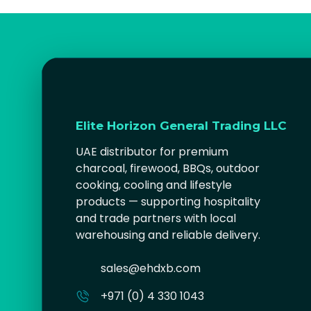
Elite Horizon General Trading LLC
UAE distributor for premium
charcoal, firewood, BBQs, outdoor
cooking, cooling and lifestyle
products — supporting hospitality
and trade partners with local
warehousing and reliable delivery.
sales@ehdxb.com
+971 (0) 4 330 1043