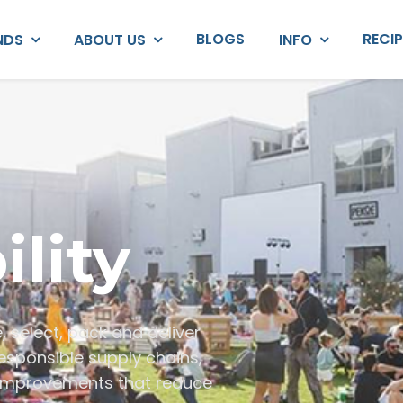
BLOGS
RECI
NDS
ABOUT US
INFO
ility
e, select, pack and deliver
esponsible supply chains,
 improvements that reduce