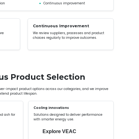
ion
●
Continuous improvement
Continuous Improvement
ore
We review suppliers, processes and product
choices regularly to improve outcomes.
us Product Selection
ower-impact product options across our categories, and we improve
tend product lifespan.
Cooling innovations
nd ash for
Solutions designed to deliver performance
with smarter energy use.
Explore VEAC