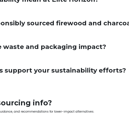
onsibly sourced firewood and charco
 waste and packaging impact?
support your sustainability efforts?
sourcing info?
guidance, and recommendations for lower-impact alternatives.