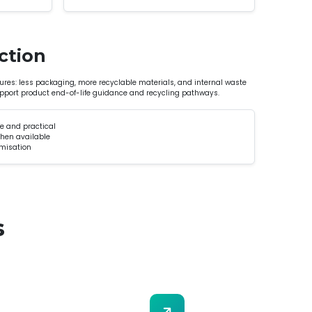
ction
res: less packaging, more recyclable materials, and internal waste
upport product end-of-life guidance and recycling pathways.
e and practical
when available
imisation
s