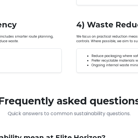
iency
4) Waste Redu
 includes smarter route planning,
We focus on practical reduction measu
duce waste.
controls. Where possible, we aim to s
Reduce packaging where saf
Prefer recyclable materials 
Ongoing internal waste min
Frequently asked question
Quick answers to common sustainability questions.
bility mean at Elite Horizon?