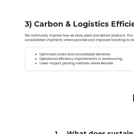
3) Carbon & Logistics Effic
We continually improve how we store, pack and deliver products. This
consolidated shipments where possible and improved handling to re
Optimised routes and consolidated deliveries
Operational efficiency improvements in warehousing
Lower-impact packing methods where feasible
1
What does sustaina