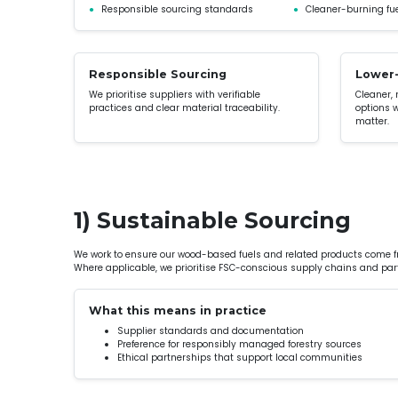
●
Responsible sourcing standards
●
Cleaner-burning fue
Responsible Sourcing
Lower-
We prioritise suppliers with verifiable
Cleaner,
practices and clear material traceability.
options 
matter.
1) Sustainable Sourcing
We work to ensure our wood-based fuels and related products come 
Where applicable, we prioritise FSC-conscious supply chains and part
What this means in practice
Supplier standards and documentation
Preference for responsibly managed forestry sources
Ethical partnerships that support local communities