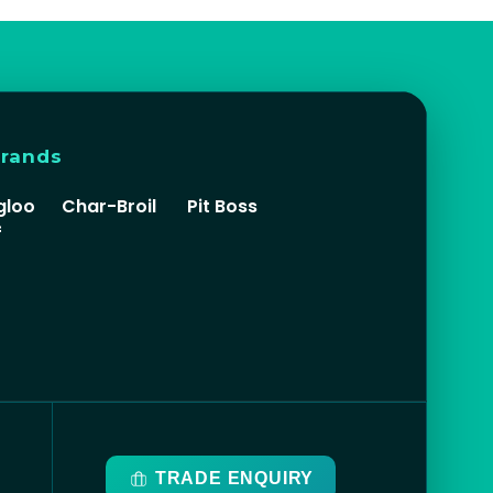
brands
gloo
Char-Broil
Pit Boss
f
TRADE ENQUIRY