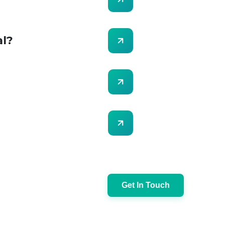
al?
Get In Touch