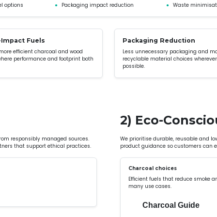
l options
●
Packaging impact reduction
●
Waste minimisat
Impact Fuels
Packaging Reduction
 more efficient charcoal and wood
Less unnecessary packaging and m
where performance and footprint both
recyclable material choices wherever
possible.
2) Eco-Conscio
from responsibly managed sources.
We prioritise durable, reusable and l
ners that support ethical practices.
product guidance so customers can ex
Charcoal choices
Efficient fuels that reduce smoke a
many use cases.
Charcoal Guide