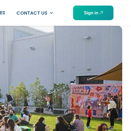
PES
CONTACT US
Sign in