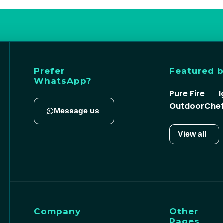
Prefer
Featured 
WhatsApp?
Pure Fire
I
OutdoorChe
Message us
View all
Company
Other
Pages