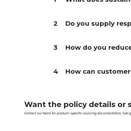
2
Do you supply resp
3
How do you reduce
4
How can customers 
Want the policy details or 
Contact our team for product-specific sourcing documentation, fuel 