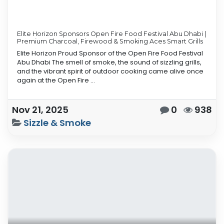
Elite Horizon Sponsors Open Fire Food Festival Abu Dhabi |
Premium Charcoal, Firewood & Smoking Aces Smart Grills
Elite Horizon Proud Sponsor of the Open Fire Food Festival
Abu Dhabi The smell of smoke, the sound of sizzling grills,
and the vibrant spirit of outdoor cooking came alive once
again at the Open Fire ...
Nov 21, 2025
0
938
Sizzle & Smoke