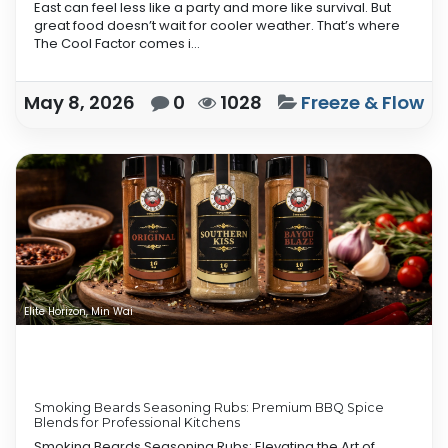
East can feel less like a party and more like survival. But
great food doesn’t wait for cooler weather. That’s where
The Cool Factor comes i...
May 8, 2026
0
1028
Freeze & Flow
Elite Horizon, Min Wai
Smoking Beards Seasoning Rubs: Premium BBQ Spice
Blends for Professional Kitchens
Smoking Beards Seasoning Rubs: Elevating the Art of