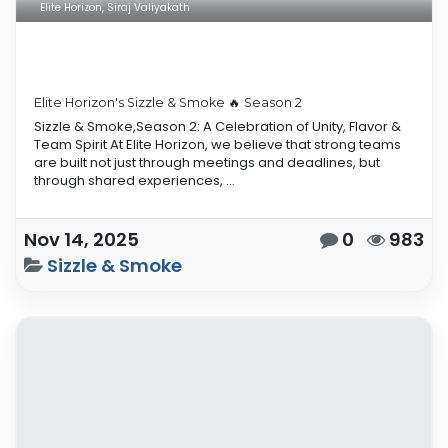
Elite Horizon, Siraj Valiyakath
Elite Horizon's Sizzle & Smoke 🔥 Season 2
Sizzle & Smoke,Season 2: A Celebration of Unity, Flavor &
Team Spirit At Elite Horizon, we believe that strong teams
are built not just through meetings and deadlines, but
through shared experiences, ...
Nov 14, 2025
0
983
Sizzle & Smoke