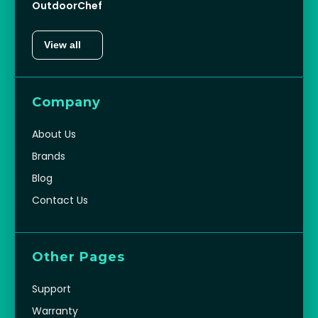
OutdoorChef
View all
Company
About Us
Brands
Blog
Contact Us
Other Pages
Support
Warranty