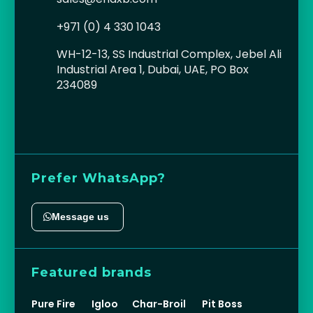
+971 (0) 4 330 1043
WH-12-13, SS Industrial Complex, Jebel Ali
Industrial Area 1, Dubai, UAE, PO Box
234089
Prefer WhatsApp?
Message us
Featured brands
Pure Fire
Igloo
Char-Broil
Pit Boss