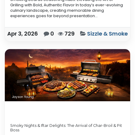
Grilling with Bold, Authentic Flavor In today’s ever-evolving
culinary landscape, creating memorable dining
experiences goes far beyond presentation...
Apr 3, 2026
0
729
Sizzle & Smoke
Jayson Young
Smoky Nights & Iftar Delights: The Arrival of Char-Broil & Pit
Boss