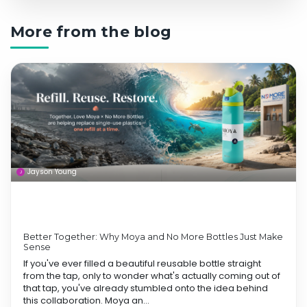
More from the blog
Jayson Young
Better Together: Why Moya and No More Bottles Just Make
Sense
If you've ever filled a beautiful reusable bottle straight
from the tap, only to wonder what's actually coming out of
that tap, you've already stumbled onto the idea behind
this collaboration. Moya an...