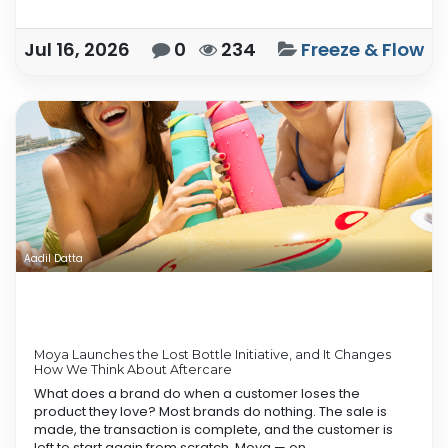
Jul 16, 2026
0
234
Freeze & Flow
Aadil Datta
Moya Launches the Lost Bottle Initiative, and It Changes
How We Think About Aftercare
What does a brand do when a customer loses the
product they love? Most brands do nothing. The sale is
made, the transaction is complete, and the customer is
left to start again from scratch. Moya — on...