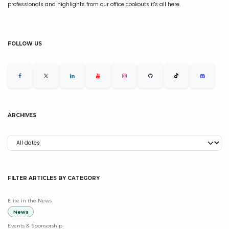
professionals and highlights from our office cookouts it's all here.
FOLLOW US
ARCHIVES
FILTER ARTICLES BY CATEGORY
Elite in the News
News
Events & Sponsorship