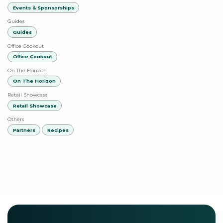
Events & Sponsorships
Guides
Guides
Office Cookout
Office Cookout
On The Horizon
On The Horizon
Retail Showcase
Retail Showcase
Others
Partners
Recipes