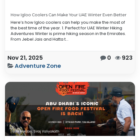
How Igloo Coolers Can Make Your UAE Winter Even Better
Here’s how Igloo coolers can help you make the most of
the best time of the year. 1. Perfect for UAE Winter Hiking
Adventures Winter is prime hiking season in the Emirates.
From Jebel Jais and Hatta t...
Nov 21, 2025
0
923
Adventure Zone
Elite Horizon, Siraj Valiyakath