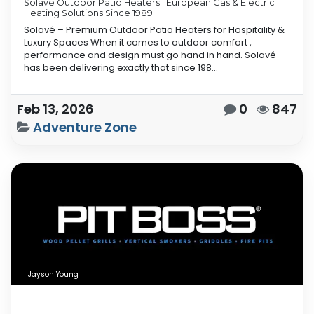
Solavé Outdoor Patio Heaters | European Gas & Electric
Heating Solutions Since 1989
Solavé – Premium Outdoor Patio Heaters for Hospitality &
Luxury Spaces When it comes to outdoor comfort ,
performance and design must go hand in hand. Solavé
has been delivering exactly that since 198...
Feb 13, 2026
0
847
Adventure Zone
Jayson Young