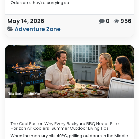
Odds are, they're carrying so...
May 14, 2026
0
956
Adventure Zone
Elite Horizon, Min Wai
The Cool Factor: Why Every Backyard BBQ Needs Elite
Horizon Air Coolers | Summer Outdoor Living Tips
When the mercury hits 40°C, grilling outdoors in the Middle