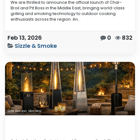
We are thrilled to announce the official launch of Char-
Broil and Pit Boss in the Middle East, bringing world-class
grilling and smoking technology to outdoor cooking
enthusiasts across the region. An...
Feb 13, 2026
0
832
Sizzle & Smoke
Elite Horizon, Min Wai