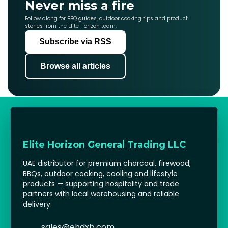
Never miss a fire
Follow along for BBQ guides, outdoor cooking tips and product
stories from the Elite Horizon team.
Subscribe via RSS
Browse all articles
Elite Horizon General Trading LLC
UAE distributor for premium charcoal, firewood,
BBQs, outdoor cooking, cooling and lifestyle
products — supporting hospitality and trade
partners with local warehousing and reliable
delivery.
sales@ehdxb.com