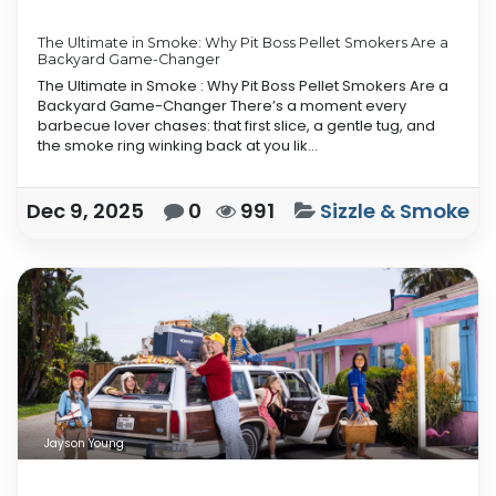
The Ultimate in Smoke: Why Pit Boss Pellet Smokers Are a
Backyard Game-Changer
The Ultimate in Smoke : Why Pit Boss Pellet Smokers Are a
Backyard Game-Changer There’s a moment every
barbecue lover chases: that first slice, a gentle tug, and
the smoke ring winking back at you lik...
Dec 9, 2025
0
991
Sizzle & Smoke
Jayson Young