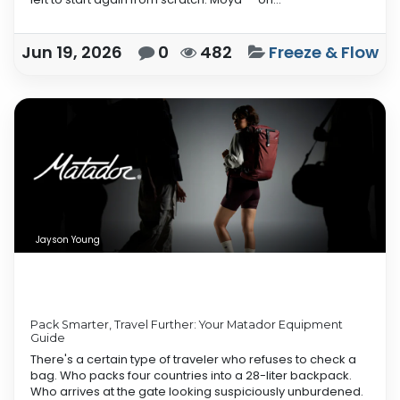
Jun 19, 2026
0
482
Freeze & Flow
Jayson Young
Pack Smarter, Travel Further: Your Matador Equipment
Guide
There's a certain type of traveler who refuses to check a
bag. Who packs four countries into a 28-liter backpack.
Who arrives at the gate looking suspiciously unburdened.