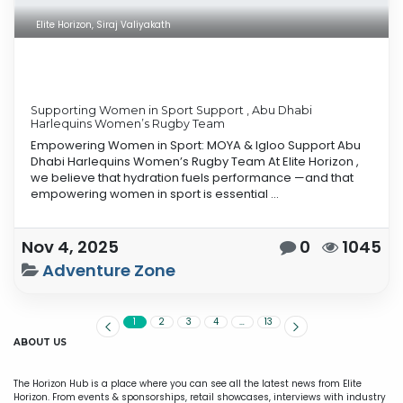
Elite Horizon, Siraj Valiyakath
Supporting Women in Sport Support , Abu Dhabi
Harlequins Women’s Rugby Team
Empowering Women in Sport: MOYA & Igloo Support Abu
Dhabi Harlequins Women’s Rugby Team At Elite Horizon ,
we believe that hydration fuels performance —and that
empowering women in sport is essential ...
Nov 4, 2025
0
1045
Adventure Zone
1
2
3
4
…
13
ABOUT US
The Horizon Hub is a place where you can see all the latest news from Elite
Horizon. From events & sponsorships, retail showcases, interviews with industry