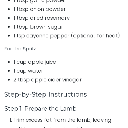
1 tbsp garlic powder
1 tbsp onion powder
1 tbsp dried rosemary
1 tbsp brown sugar
1 tsp cayenne pepper (optional, for heat)
For the Spritz:
1 cup apple juice
1 cup water
2 tbsp apple cider vinegar
Step-by-Step Instructions
Step 1: Prepare the Lamb
Trim excess fat from the lamb, leaving