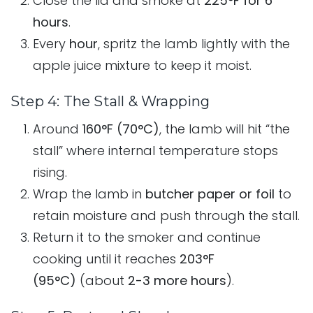
Close the lid and smoke at
225°F for 6
hours
.
Every
hour
, spritz the lamb lightly with the
apple juice mixture to keep it moist.
Step 4: The Stall & Wrapping
Around
160°F (70°C)
, the lamb will hit “the
stall” where internal temperature stops
rising.
Wrap the lamb in
butcher paper or foil
to
retain moisture and push through the stall.
Return it to the smoker and continue
cooking until it reaches
203°F
(95°C)
(about
2-3 more hours
).