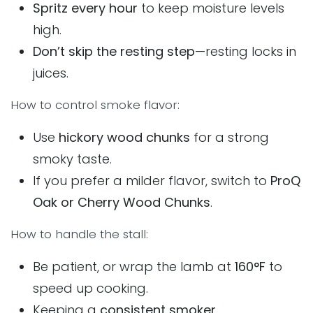
Spritz every hour
to keep moisture levels
high.
Don’t skip the resting step
—resting locks in
juices.
How to control smoke flavor:
Use
hickory wood chunks
for a strong
smoky taste.
If you prefer a milder flavor, switch to
ProQ
Oak or Cherry Wood Chunks
.
How to handle the stall:
Be patient, or wrap the lamb at
160°F
to
speed up cooking.
Keeping a
consistent smoker