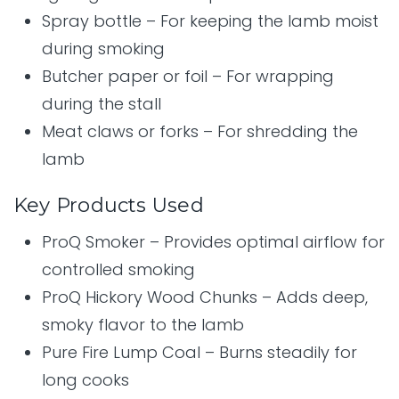
Spray bottle – For keeping the lamb moist
during smoking
Butcher paper or foil – For wrapping
during the stall
Meat claws or forks – For shredding the
lamb
Key Products Used
ProQ Smoker – Provides optimal airflow for
controlled smoking
ProQ Hickory Wood Chunks – Adds deep,
smoky flavor to the lamb
Pure Fire Lump Coal – Burns steadily for
long cooks