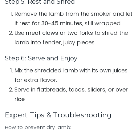
Step 5: Rest and Shred
Remove the lamb from the smoker and
let
it rest for 30-45 minutes
, still wrapped.
Use
meat claws or two forks
to shred the
lamb into tender, juicy pieces.
Step 6: Serve and Enjoy
Mix the shredded lamb with its own juices
for extra flavor.
Serve in
flatbreads, tacos, sliders, or over
rice
.
Expert Tips & Troubleshooting
How to prevent dry lamb: