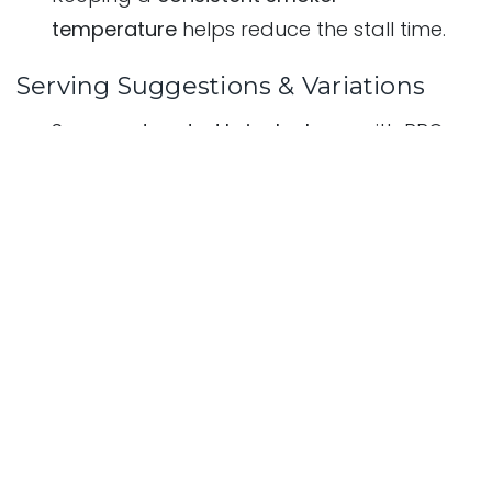
temperature
helps reduce the stall time.
Serving Suggestions & Variations
Serve on
toasted brioche buns
with BBQ
sauce and coleslaw.
Use in
Mediterranean-style wraps
with
tzatziki and fresh herbs.
Pair with
grilled vegetables
for a low-carb
meal.
in
Recipes - The Ultimate BBQ & Outdoor Cooking Guide
January 17, 2025
Aadil Datta