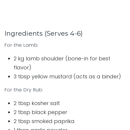
Ingredients (Serves 4-6)
For the Lamb:
2 kg lamb shoulder (bone-in for best
flavor)
3 tbsp yellow mustard (acts as a binder)
For the Dry Rub:
2 tbsp kosher salt
2 tbsp black pepper
2 tbsp smoked paprika