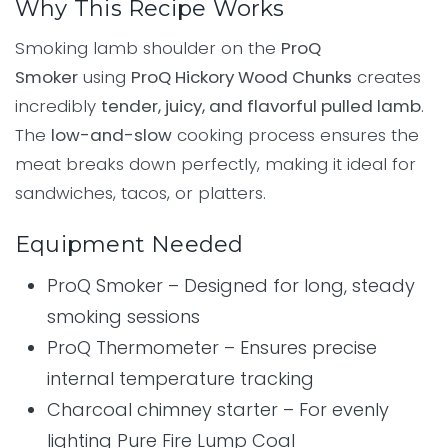
Why This Recipe Works
Smoking lamb shoulder on the
ProQ
Smoker
using
ProQ Hickory Wood Chunks
creates
incredibly
tender, juicy, and flavorful pulled lamb
.
The
low-and-slow
cooking process ensures the
meat breaks down perfectly, making it ideal for
sandwiches, tacos, or platters.
Equipment Needed
ProQ Smoker – Designed for long, steady
smoking sessions
ProQ Thermometer – Ensures precise
internal temperature tracking
Charcoal chimney starter – For evenly
lighting Pure Fire Lump Coal