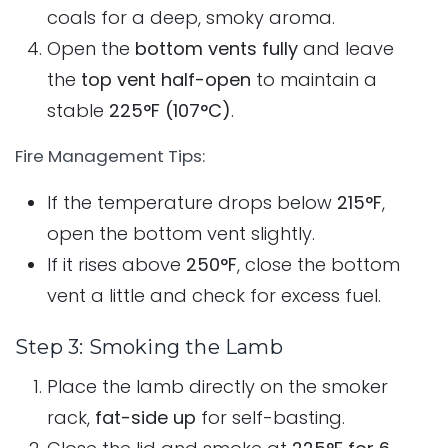
coals for a deep, smoky aroma.
Open the
bottom vents fully
and leave
the
top vent half-open
to maintain a
stable
225°F (107°C)
.
Fire Management Tips:
If the temperature drops below
215°F
,
open the bottom vent slightly.
If it rises above
250°F
, close the bottom
vent a little and check for excess fuel.
Step 3: Smoking the Lamb
Place the lamb directly on the smoker
rack,
fat-side up
for self-basting.