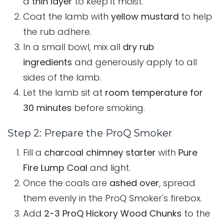
a
thin layer
to keep it moist.
Coat the lamb with
yellow mustard
to help
the rub adhere.
In a small bowl, mix all
dry rub
ingredients
and generously apply to all
sides of the lamb.
Let the lamb sit at
room temperature for
30 minutes
before smoking.
Step 2: Prepare the ProQ Smoker
Fill a
charcoal chimney starter
with
Pure
Fire Lump Coal
and light.
Once the coals are
ashed over
, spread
them evenly in the ProQ Smoker's firebox.
Add
2-3 ProQ Hickory Wood Chunks
to the