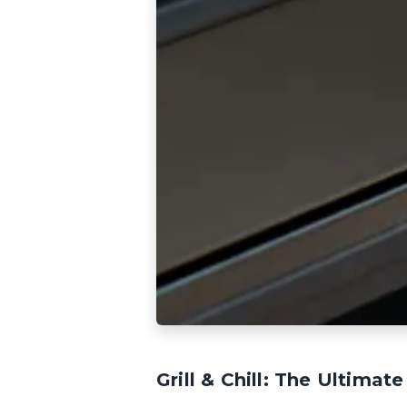
Grill & Chill: The Ultima