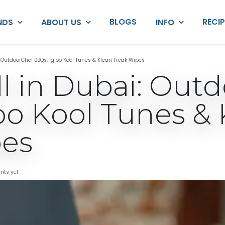
BLOGS
RECI
NDS
ABOUT US
INFO
i: OutdoorChef BBQs, Igloo Kool Tunes & Klean Freak Wipes
ill in Dubai: Out
oo Kool Tunes & 
pes
nts yet