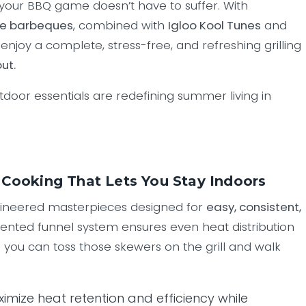
your BBQ game doesn’t have to suffer. With
ce barbeques
, combined with
Igloo Kool Tunes
and
 enjoy a complete, stress-free, and refreshing grilling
ut.
tdoor essentials are redefining summer living in
Cooking That Lets You Stay Indoors
gineered masterpieces designed for
easy, consistent,
atented funnel system ensures even heat distribution
 you can toss those skewers on the grill and walk
ximize heat retention and efficiency while