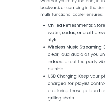
Whether you’re by the pool, in t
backyard, or camping in the deser
multi-functional cooler ensures:
Chilled Refreshments
: Stor
water, sodas, or craft brew
style.
Wireless Music Streaming
:
clear, loud audio as you u
indoors or set the party vi
outside.
USB Charging
: Keep your 
charged for playlist contro
capturing those golden ho
grilling shots.