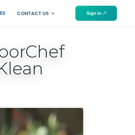
PES
CONTACT US
Sign in
doorChef
Klean