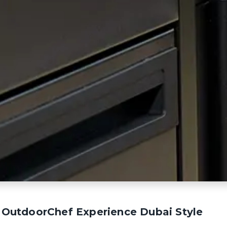
te OutdoorChef Experience Dubai Style