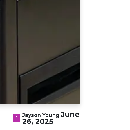
June
Jayson Young
26, 2025