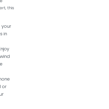
he
t, this
e your
s in
 Enjoy
nwind
be
phone
l or
ur