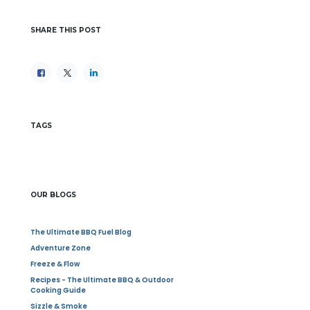
SHARE THIS POST
TAGS
OUR BLOGS
The Ultimate BBQ Fuel Blog
Adventure Zone
Freeze & Flow
Recipes - The Ultimate BBQ & Outdoor
Cooking Guide
Sizzle & Smoke