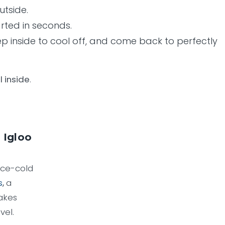
utside.
arted in seconds.
step inside to cool off, and come back to perfectly
l inside
.
 Igloo
ice-cold
s
,
a
akes
vel.