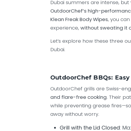
Dubai summers are intense, but 
OutdoorChef’s high-performan
Klean Freak Body Wipes
, you can
experience,
without sweating it o
Let’s explore how these three ou
Dubai.
OutdoorChef BBQs: Easy 
OutdoorChef grills are Swiss-en
and flare-free cooking
. Their p
while preventing grease fires—so
away without worry.
Grill with the Lid Closed
: Ma