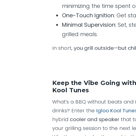
minimizing the time spent o
One-Touch Ignition
: Get st
Minimal Supervision
: Set, 
grilled meals.
In short,
you grill outside—but chil
Keep the Vibe Going with
Kool Tunes
What’s a BBQ without beats and 
drinks? Enter the
Igloo Kool Tune
hybrid
cooler and speaker
that t
your grilling session to the next le