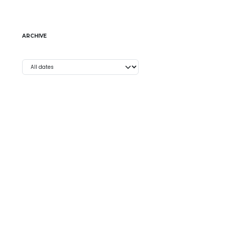
ARCHIVE