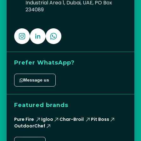
Industrial Area 1, Dubai, UAE, PO Box
234089
Prefer WhatsApp?
Message us
Featured brands
Pure Fire
Igloo
Char-Broil
Pit Boss
OutdoorChef