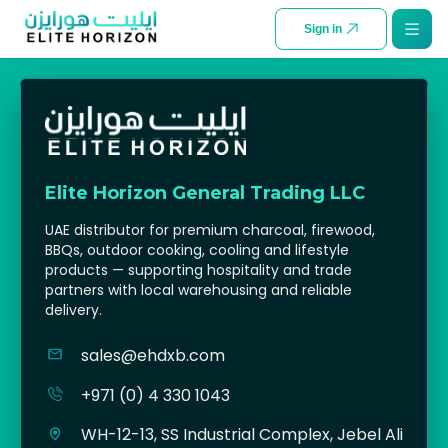
SKIP TO CONTENT
Sign in
Elite Horizon General Trading LLC
UAE distributor for premium charcoal, firewood,
BBQs, outdoor cooking, cooling and lifestyle
products — supporting hospitality and trade
partners with local warehousing and reliable
delivery.
sales@ehdxb.com
+971 (0) 4 330 1043
WH-12-13, SS Industrial Complex, Jebel Ali