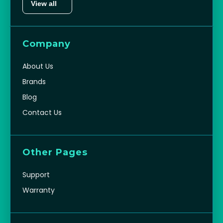
View all
Company
About Us
Brands
Blog
Contact Us
Other Pages
Support
Warranty