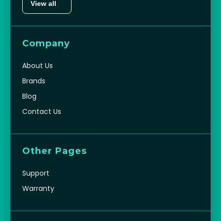
View all
Company
About Us
Brands
Blog
Contact Us
Other Pages
Support
Warranty