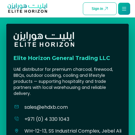
SKIP TO CONTENT
Sign in
Elite Horizon General Trading LLC
UAE distributor for premium charcoal, firewood,
BBQs, outdoor cooking, cooling and lifestyle
products — supporting hospitality and trade
partners with local warehousing and reliable
delivery.
sales@ehdxb.com
+971 (0) 4 330 1043
WH-12-13, SS Industrial Complex, Jebel Ali