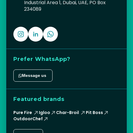
Industrial Area 1, Dubai, UAE, PO Box
234089
Prefer WhatsApp?
Message us
Featured brands
Pure Fire
Igloo
Char-Broil
Pit Boss
OutdoorChef