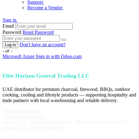
Support
Become a Vendor
Sign in
Email
Password
Reset Password
Don't have an account?
Log in
- or -
Microsoft Azure
Sign in with Odoo.com
Elite Horizon General Trading LLC
UAE distributor for premium charcoal, firewood, BBQs, outdoor
cooking, cooling and lifestyle products — supporting hospitality and
trade partners with local warehousing and reliable delivery.
sales@ehdxb.com
+971 (0) 4 330 1043
WH-12-13, SS Industrial Complex, Jebel Ali Industrial Area 1,
Dubai, UAE, PO Box 234089