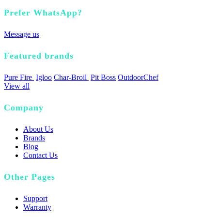
Prefer WhatsApp?
Message us
Featured brands
Pure Fire
Igloo
Char-Broil
Pit Boss
OutdoorChef
View all
Company
About Us
Brands
Blog
Contact Us
Other Pages
Support
Warranty