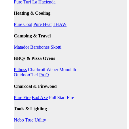
Pure Turf
La Hacienda
Heating & Cooling
Pure Cool
Pure Heat
THAW
Camping & Travel
Matador
Barebones
Skotti
BBQs & Pizza Ovens
Pitboss
Charbroil
Weber
Monolith
OutdoorChef
ProQ
Charcoal & Firewood
Pure Fire
Bad Axe
Pull Start Fire
Tools & Lighting
Nebo
True Utility