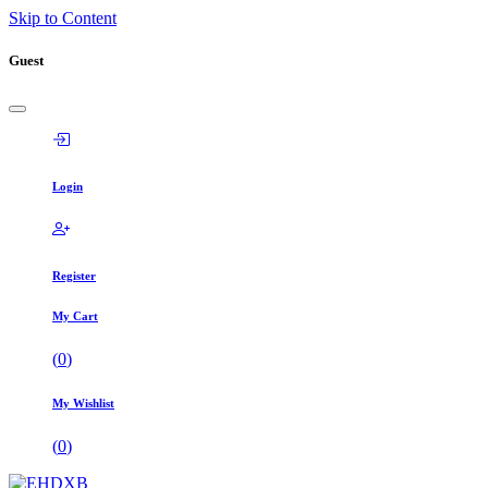
Skip to Content
Guest
Login
Register
My Cart
(
0
)
My Wishlist
(
0
)