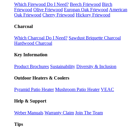
Which Firewood Do I Need?
Beech Friewood
Birch
Friewood
Olive Friewood
Europan Oak Friewood
American
Oak Friewood
Cherry Friewood
Hickory Friewood
Charcoal
Which Charcoal Do I Need?
Sawdust Briquette Charcoal
Hardwood Charcoal
Key Information
Product Brochures
Sustainability
Diversity & Inclusion
Outdoor Heaters & Coolers
Pyramid Patio Heater
Mushroom Patio Heater
VEAC
Help & Support
Weber Manuals
Warranty Claim
Join The Team
Tips