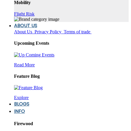
Mobility
Flight Risk
ABOUT US
About Us
Privacy Policy
Terms of trade
Upcoming Events
Read More
Feature Blog
Explore
BLOGS
INFO
Firewood