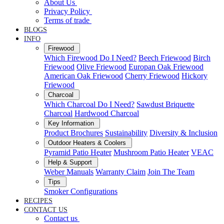
About Us
Privacy Policy
Terms of trade
BLOGS
INFO
Firewood
Which Firewood Do I Need?
Beech Friewood
Birch
Friewood
Olive Friewood
Europan Oak Friewood
American Oak Friewood
Cherry Friewood
Hickory
Friewood
Charcoal
Which Charcoal Do I Need?
Sawdust Briquette
Charcoal
Hardwood Charcoal
Key Information
Product Brochures
Sustainability
Diversity & Inclusion
Outdoor Heaters & Coolers
Pyramid Patio Heater
Mushroom Patio Heater
VEAC
Help & Support
Weber Manuals
Warranty Claim
Join The Team
Tips
Smoker Configurations
RECIPES
CONTACT US
Contact us