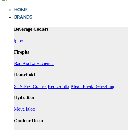
HOME
BRANDS
Beverage Coolers
lgloo
Firepits
Bad Axe
La Hacienda
Household
STV Pest Control
Red Gorilla
Klean Freak Refreshing
Hydration
Moya
lgloo
Outdoor Decor