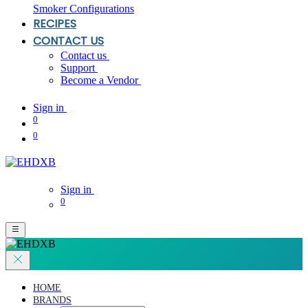
Smoker Configurations
RECIPES
CONTACT US
Contact us
Support
Become a Vendor
Sign in
0
0
Sign in
0
HOME
BRANDS