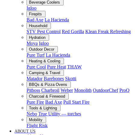
Beverage Coolers
Igloo
Firepits
Bad Axe
La Hacienda
Household
STV Pest Control
Red Gorilla
Klean Freak Refreshing
Hydration
Moya
Igloo
Outdoor Decor
Pure Turf
La Hacienda
Heating & Cooling
Pure Cool
Pure Heat
THAW
Camping & Travel
Matador
Barebones
Skotti
BBQs & Pizza Ovens
Pitboss
Charbroil
Weber
Monolith
OutdoorChef
ProQ
Charcoal & Firewood
Pure Fire
Bad Axe
Pull Start Fire
Tools & Lighting
Nebo
True Utility — torches
Mobility
Flight Risk
ABOUT US