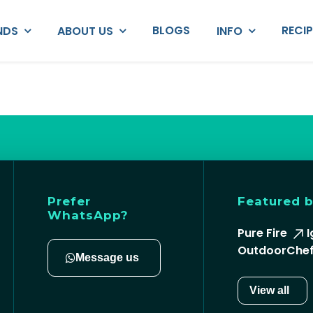
BLOGS
RECI
NDS
ABOUT US
INFO
Prefer
Featured 
WhatsApp?
Pure Fire
I
OutdoorChe
Message us
View all