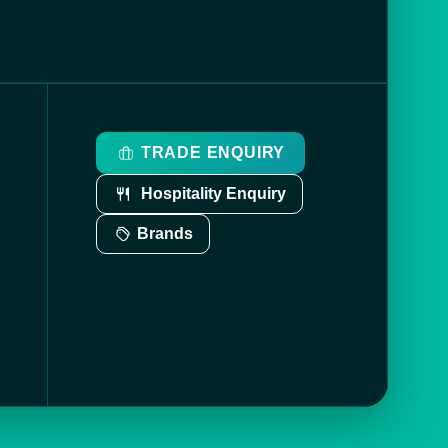
TRADE ENQUIRY
Hospitality Enquiry
Brands