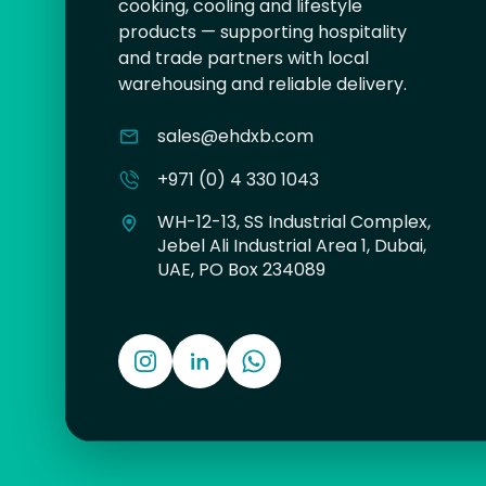
cooking, cooling and lifestyle
products — supporting hospitality
and trade partners with local
warehousing and reliable delivery.
sales@ehdxb.com
+971 (0) 4 330 1043
WH-12-13, SS Industrial Complex,
Jebel Ali Industrial Area 1, Dubai,
UAE, PO Box 234089