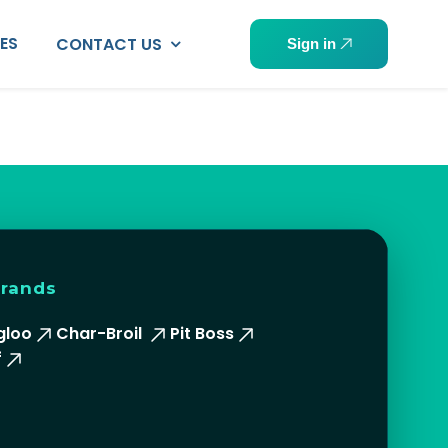
PES
CONTACT US
Sign in
brands
gloo
Char-Broil
Pit Boss
f