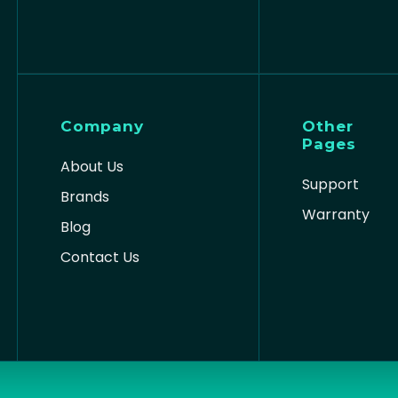
Company
Other
Pages
About Us
Support
Brands
Warranty
Blog
Contact Us