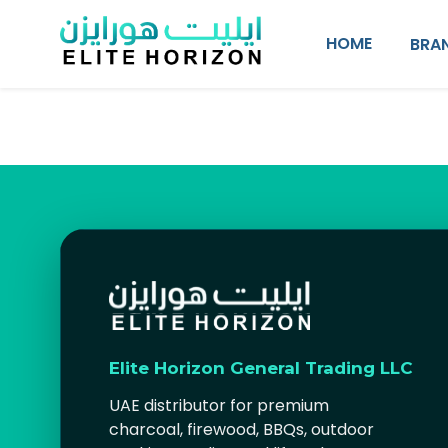
SKIP TO CONTENT
HOME
BRA
Elite Horizon General Trading LLC
UAE distributor for premium
charcoal, firewood, BBQs, outdoor