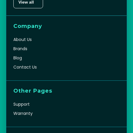
View all
Company
About Us
Brands
Blog
Contact Us
Other Pages
Support
Warranty