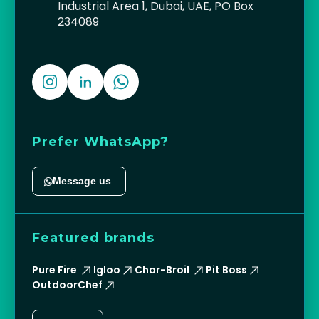
Industrial Area 1, Dubai, UAE, PO Box
234089
Prefer WhatsApp?
Message us
Featured brands
Pure Fire
Igloo
Char-Broil
Pit Boss
OutdoorChef