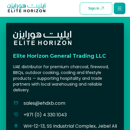
SKIP TO CONTENT
Sign in
Elite Horizon General Trading LLC
UAE distributor for premium charcoal, firewood,
BBQs, outdoor cooking, cooling and lifestyle
products — supporting hospitality and trade
partners with local warehousing and reliable
delivery.
sales@ehdxb.com
+971 (0) 4 330 1043
WH-12-13, SS Industrial Complex, Jebel Ali