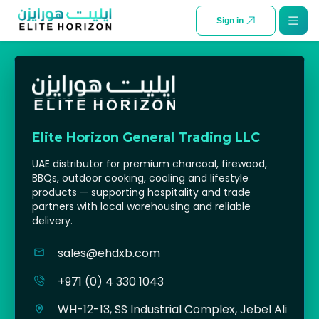
SKIP TO CONTENT
Sign in
Elite Horizon General Trading LLC
UAE distributor for premium charcoal, firewood,
BBQs, outdoor cooking, cooling and lifestyle
products — supporting hospitality and trade
partners with local warehousing and reliable
delivery.
sales@ehdxb.com
+971 (0) 4 330 1043
WH-12-13, SS Industrial Complex, Jebel Ali