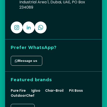
Industrial Area 1, Dubai, UAE, PO Box
234089
Prefer WhatsApp?
Message us
Featured brands
Pure Fire
Igloo
Char-Broil
Pit Boss
OutdoorChef