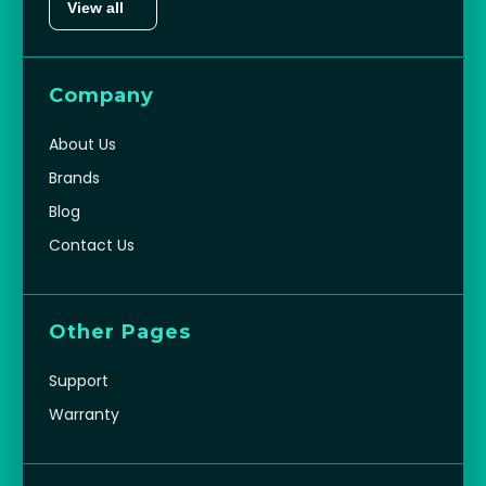
View all
Company
About Us
Brands
Blog
Contact Us
Other Pages
Support
Warranty