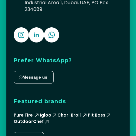
Industrial Area 1, Dubai, UAE, PO Box
234089
Prefer WhatsApp?
Message us
Featured brands
Pure Fire
Igloo
Char-Broil
Pit Boss
OutdoorChef