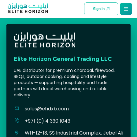
SKIP TO CONTENT
Sign in
Elite Horizon General Trading LLC
UAE distributor for premium charcoal, firewood,
BBQs, outdoor cooking, cooling and lifestyle
products — supporting hospitality and trade
partners with local warehousing and reliable
delivery.
sales@ehdxb.com
+971 (0) 4 330 1043
WH-12-13, SS Industrial Complex, Jebel Ali