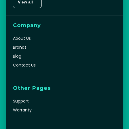
View all
Company
About Us
Brands
Blog
Contact Us
Other Pages
Support
Warranty