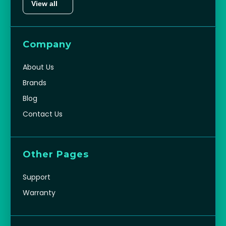
View all
Company
About Us
Brands
Blog
Contact Us
Other Pages
Support
Warranty