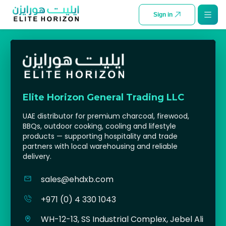
SKIP TO CONTENT
Sign in
Elite Horizon General Trading LLC
UAE distributor for premium charcoal, firewood,
BBQs, outdoor cooking, cooling and lifestyle
products — supporting hospitality and trade
partners with local warehousing and reliable
delivery.
sales@ehdxb.com
+971 (0) 4 330 1043
WH-12-13, SS Industrial Complex, Jebel Ali