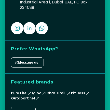
Industrial Area 1, Dubai, UAE, PO Box
234089
Prefer WhatsApp?
Message us
Featured brands
Pure Fire
Igloo
Char-Broil
Pit Boss
OutdoorChef