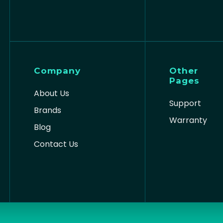
Company
Other
Pages
About Us
Support
Brands
Warranty
Blog
Contact Us