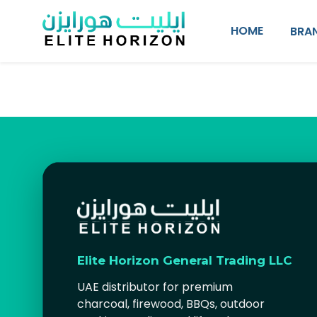
SKIP TO CONTENT
HOME
BRA
Elite Horizon General Trading LLC
UAE distributor for premium
charcoal, firewood, BBQs, outdoor