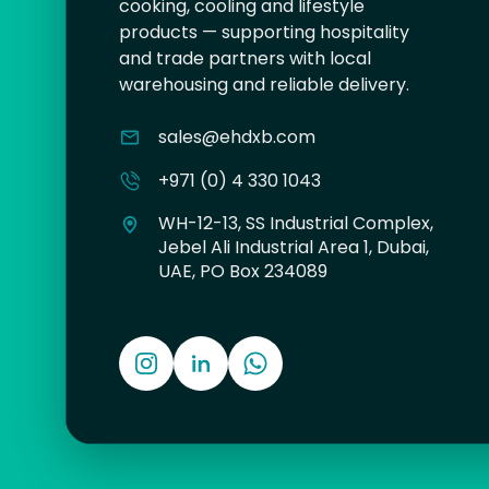
cooking, cooling and lifestyle
products — supporting hospitality
and trade partners with local
warehousing and reliable delivery.
sales@ehdxb.com
+971 (0) 4 330 1043
WH-12-13, SS Industrial Complex,
Jebel Ali Industrial Area 1, Dubai,
UAE, PO Box 234089