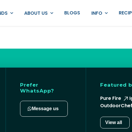
BLOGS
RECI
NDS
ABOUT US
INFO
Prefer
Featured 
WhatsApp?
Pure Fire
I
OutdoorChe
Message us
View all