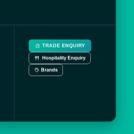
TRADE ENQUIRY
Hospitality Enquiry
Brands