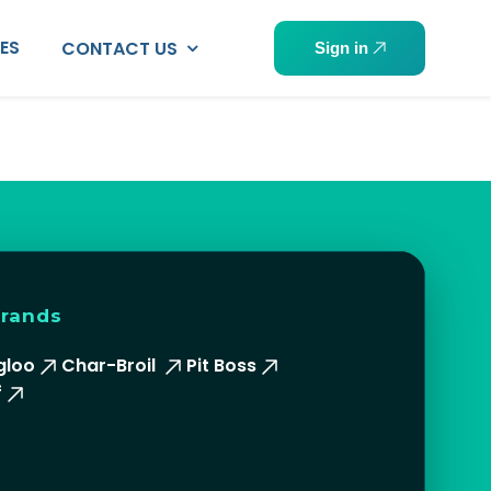
PES
CONTACT US
Sign in
brands
gloo
Char-Broil
Pit Boss
f