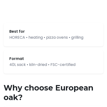
Best for
HORECA • heating • pizza ovens • grilling
Format
40L sack • kiln-dried • FSC-certified
Why choose European
oak?