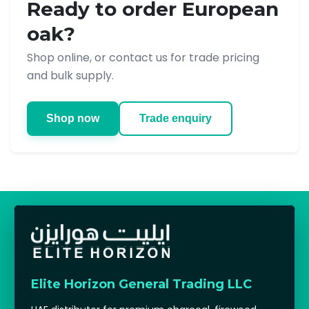
Ready to order European
oak?
Shop online, or contact us for trade pricing
and bulk supply.
Shop now
Trade enquiry
Elite Horizon General Trading LLC