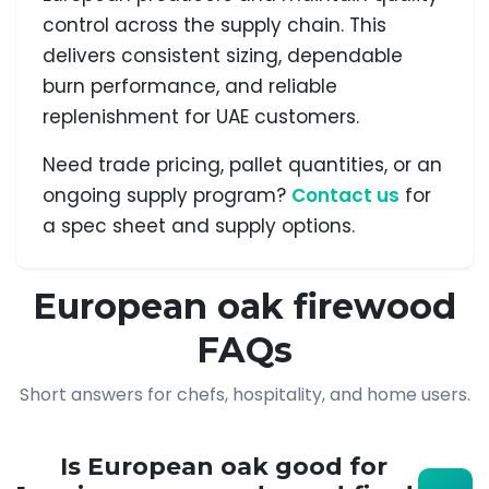
control across the supply chain. This
delivers consistent sizing, dependable
burn performance, and reliable
replenishment for UAE customers.
Need trade pricing, pallet quantities, or an
ongoing supply program?
Contact us
for
a spec sheet and supply options.
European oak firewood
FAQs
Short answers for chefs, hospitality, and home users.
Is European oak good for