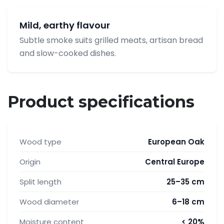
Mild, earthy flavour
Subtle smoke suits grilled meats, artisan bread
and slow-cooked dishes.
Product specifications
Wood type
European Oak
Origin
Central Europe
Split length
25–35 cm
Wood diameter
6–18 cm
Moisture content
< 20%