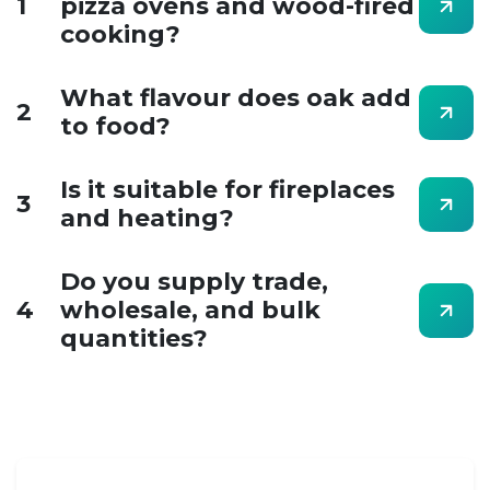
1
pizza ovens and wood-fired
cooking?
What flavour does oak add
2
to food?
Is it suitable for fireplaces
3
and heating?
Do you supply trade,
4
wholesale, and bulk
quantities?