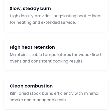
Slow, steady burn
High density provides long-lasting heat — ideal
for heating and extended service.
High heat retention
Maintains stable temperatures for wood-fired
ovens and consistent cooking results.
Clean combustion
Kiln-dried stock burns efficiently with minimal
smoke and manageable ash.