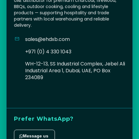
UAE distributor for premium charcoal, firewood,
BBQs, outdoor cooking, cooling and lifestyle
products — supporting hospitality and trade
partners with local warehousing and reliable
delivery.
sales@ehdxb.com
+971 (0) 4 330 1043
WH-12-13, SS Industrial Complex, Jebel Ali
Industrial Area 1, Dubai, UAE, PO Box
234089
Prefer WhatsApp?
Message us