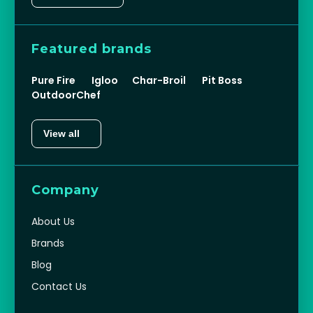
Featured brands
Pure Fire
Igloo
Char-Broil
Pit Boss
OutdoorChef
View all
Company
About Us
Brands
Blog
Contact Us