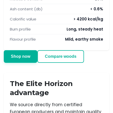
Ash content (db)
< 0.6%
Calorific value
> 4200 kcal/kg
Burn profile
Long, steady heat
Flavour profile
Mild, earthy smoke
Shop now
Compare woods
The Elite Horizon
advantage
We source directly from certified
European producers and maintain quality