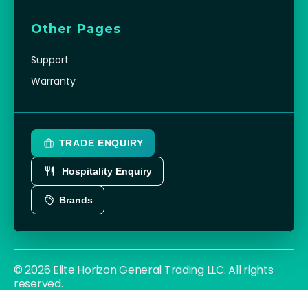
Other Pages
Support
Warranty
TRADE ENQUIRY
Hospitality Enquiry
Brands
© 2026 Elite Horizon General Trading LLC. All rights
reserved.
Privacy Policy
Terms
Cookies
|
|