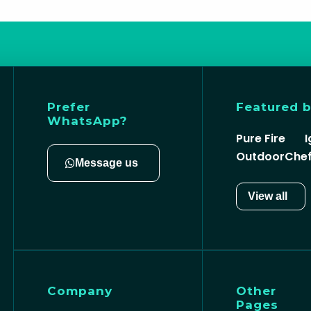
Prefer
Featured 
WhatsApp?
Pure Fire
I
OutdoorChe
Message us
View all
Company
Other
Pages