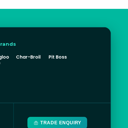
brands
gloo
Char-Broil
Pit Boss
f
TRADE ENQUIRY