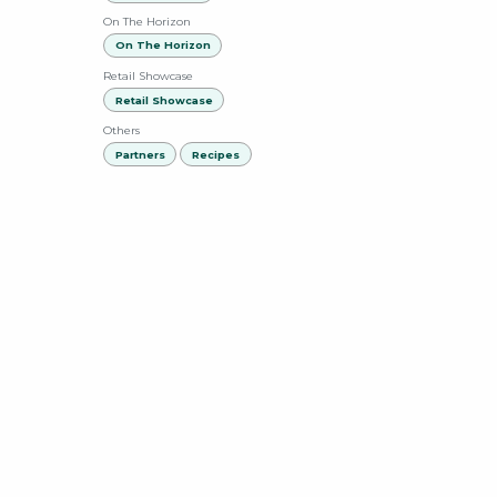
On The Horizon
On The Horizon
Retail Showcase
Retail Showcase
Others
Partners
Recipes