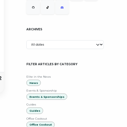
ARCHIVES
FILTER ARTICLES BY CATEGORY
2
Elite in the News
News
Events & Sponsorship
Events & Sponsorships
Guides
Guides
Office Cookout
Office Cookout