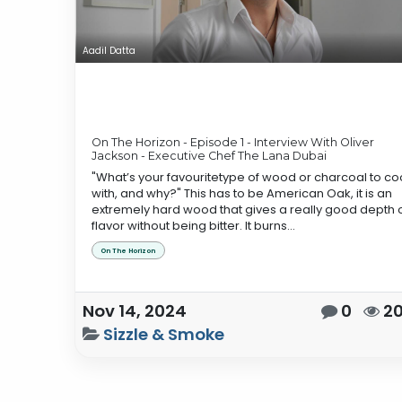
Aadil Datta
On The Horizon - Episode 1 - Interview With Oliver
Jackson - Executive Chef The Lana Dubai
"What’s your favouritetype of wood or charcoal to co
with, and why?" This has to be American Oak, it is an
extremely hard wood that gives a really good depth 
flavor without being bitter. It burns...
On The Horizon
Nov 14, 2024
0
2
Sizzle & Smoke