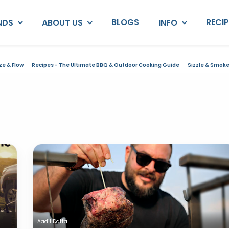
BLOGS
RECI
NDS
ABOUT US
INFO
ze & Flow
Recipes - The Ultimate BBQ & Outdoor Cooking Guide
Sizzle & Smok
Aadil Datta