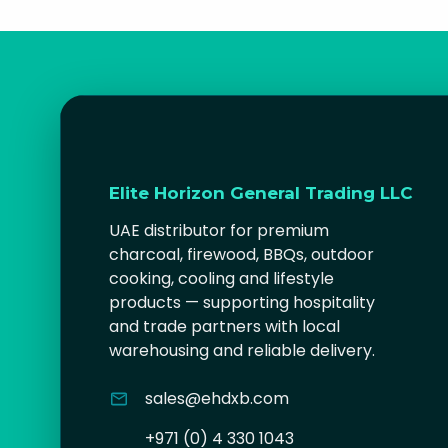
Elite Horizon General Trading LLC
UAE distributor for premium
charcoal, firewood, BBQs, outdoor
cooking, cooling and lifestyle
products — supporting hospitality
and trade partners with local
warehousing and reliable delivery.
sales@ehdxb.com
+971 (0) 4 330 1043