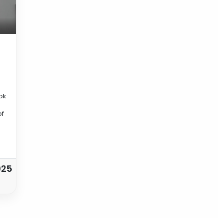
ok
of
025