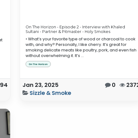
On The Horizon - Episode 2 - Interview with Khaled
Sultani - Partner & Pitmaster - Holy Smokes
• What’s your favorite type of wood or charcoal to cook
at
with, and why? Personally, I like cherry. It’s great for
smoking delicate meats like poultry, pork, and even fish
without overwhelming it. It’s ...
On The Horizon
594
Jan 23, 2025
0
237
Sizzle & Smoke