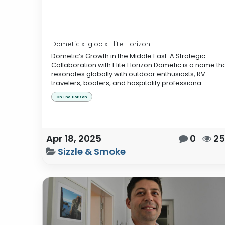
Dometic x Igloo x Elite Horizon
Dometic’s Growth in the Middle East: A Strategic
Collaboration with Elite Horizon Dometic is a name th
resonates globally with outdoor enthusiasts, RV
travelers, boaters, and hospitality professiona...
On The Horizon
Apr 18, 2025
0
2
Sizzle & Smoke