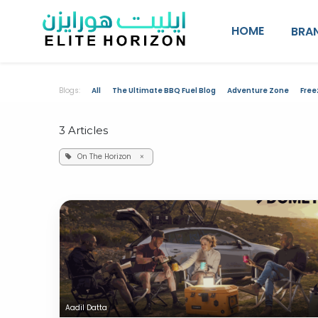
SKIP TO CONTENT
HOME
BRA
Blogs:
All
The Ultimate BBQ Fuel Blog
Adventure Zone
Free
3 Articles
On The Horizon
×
Aadil Datta