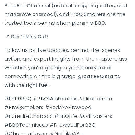
Pure Fire Charcoal (natural lump, briquettes, and
mangrove charcoal), and ProQ Smokers
are the
trusted tools behind championship BBQ.
📍 Don’t Miss Out!
Follow us for live updates, behind-the-scenes
action, and expert insights from the masterclass.
Whether you’re grilling in your backyard or
competing on the big stage,
great BBQ starts
with the right fuel.
#Exit10BBQ #BBQMasterclass #EliteHorizon
#ProQSmokers #BadAxeFirewood
#PureFireCharcoal #BBQLife #GrillMasters
#BBQTechniques #FirewoodForBBQ
#CharcoalLovers #GrillLikeAPro