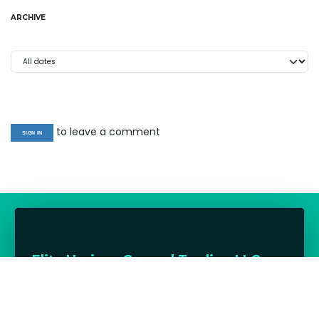
ARCHIVE
to leave a comment
SIGN IN
Elite Horizon General Trading LLC
UAE distributor for premium charcoal, firewood,
BBQs, outdoor cooking, cooling and lifestyle
products — supporting hospitality and trade