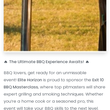
🔥
The Ultimate BBQ Experience Awaits!
🔥
BBQ lovers, get ready for an unmissable
event!
Elite Horizon
is proud to sponsor the
Exit 10
BBQ Masterclass
, where top pitmasters will share
expert grilling and smoking techniques. Whether
you’re a home cook or a seasoned pro, this
event will take your BBQ skills to the next level.