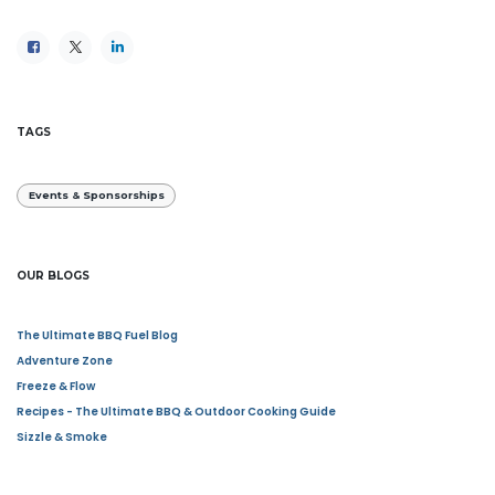
TAGS
Events & Sponsorships
OUR BLOGS
The Ultimate BBQ Fuel Blog
Adventure Zone
Freeze & Flow
Recipes - The Ultimate BBQ & Outdoor Cooking Guide
Sizzle & Smoke