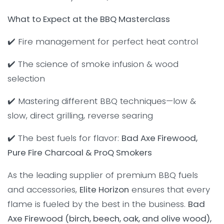
What to Expect at the BBQ Masterclass
✔️ Fire management for perfect heat control
✔️ The science of smoke infusion & wood
selection
✔️ Mastering different BBQ techniques—low &
slow, direct grilling, reverse searing
✔️ The best fuels for flavor:
Bad Axe Firewood,
Pure Fire Charcoal & ProQ Smokers
As the leading supplier of premium BBQ fuels
and accessories,
Elite Horizon
ensures that every
flame is fueled by the best in the business.
Bad
Axe Firewood (birch, beech, oak, and olive wood),