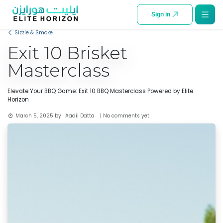
SKIP TO CONTENT
Sign in
Sizzle & Smoke
Exit 10 Brisket
Masterclass
Elevate Your BBQ Game: Exit 10 BBQ Masterclass Powered by Elite
Horizon
Aadil Datta
March 5, 2025
by
| No comments yet