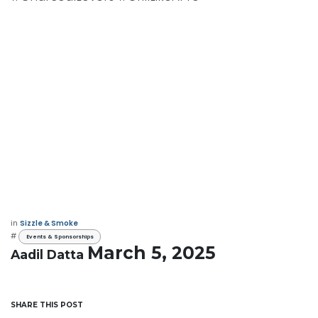
in
Sizzle & Smoke
#
Events & Sponsorships
March 5, 2025
Aadil Datta
SHARE THIS POST